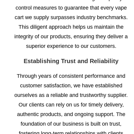
control measures to guarantee that every vape
cart we supply surpasses industry benchmarks.
This diligent approach helps us maintain the
integrity of our products, ensuring they deliver a
superior experience to our customers.
Establishing Trust and Reliability
Through years of consistent performance and
customer satisfaction, we have established
ourselves as a reliable and trustworthy supplier.
Our clients can rely on us for timely delivery,
authentic products, and ongoing support. The
foundation of our business is built on trust,
fostering long-term relationships with clients