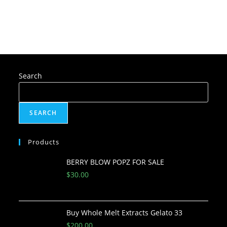
Search
SEARCH
Products
BERRY BLOW POPZ FOR SALE
$
30.00
Buy Whole Melt Extracts Gelato 33
$
200.00