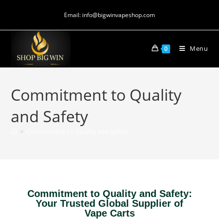
Email: info@bigwinvapeshop.com
Menu
0
Commitment to Quality
and Safety
>
Commitment to Quality and Safety
Commitment to Quality and Safety:
Your Trusted Global Supplier of
Vape Carts