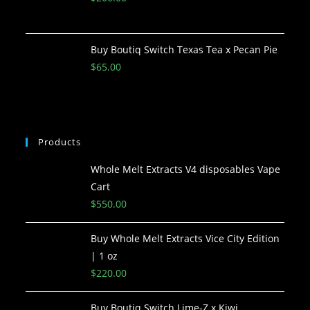
Buy Boutiq Switch Texas Tea x Pecan Pie
$
65.00
Products
Whole Melt Extracts V4 disposables Vape
Cart
$
550.00
Buy Whole Melt Extracts Vice City Edition
| 1 oz
$
220.00
Buy Boutiq Switch Lime-Z x Kiwi