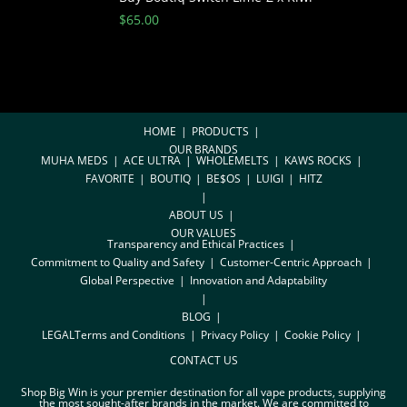
$
65.00
HOME
PRODUCTS
OUR BRANDS
MUHA MEDS
ACE ULTRA
WHOLEMELTS
KAWS ROCKS
FAVORITE
BOUTIQ
BE$OS
LUIGI
HITZ
ABOUT US
OUR VALUES
Transparency and Ethical Practices
Commitment to Quality and Safety
Customer-Centric Approach
Global Perspective
Innovation and Adaptability
BLOG
LEGAL
Terms and Conditions
Privacy Policy
Cookie Policy
CONTACT US
Shop Big Win is your premier destination for all vape products, supplying
the most sought-after brands in the market. We are committed to