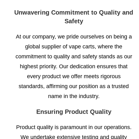
Unwavering Commitment to Quality and
Safety
At our company, we pride ourselves on being a
global supplier of vape carts, where the
commitment to quality and safety stands as our
highest priority. Our dedication ensures that
every product we offer meets rigorous
standards, affirming our position as a trusted
name in the industry.
Ensuring Product Quality
Product quality is paramount in our operations.
We undertake extensive testing and quality