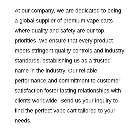
At our company, we are dedicated to being
a global supplier of premium vape carts
where quality and safety are our top
priorities
.
We ensure that every product
meets stringent quality controls and industry
standards, establishing us as a trusted
name in the industry. Our reliable
performance and commitment to customer
satisfaction foster lasting relationships with
clients worldwide
.
Send us your inquiry to
find the perfect vape cart tailored to your
needs.