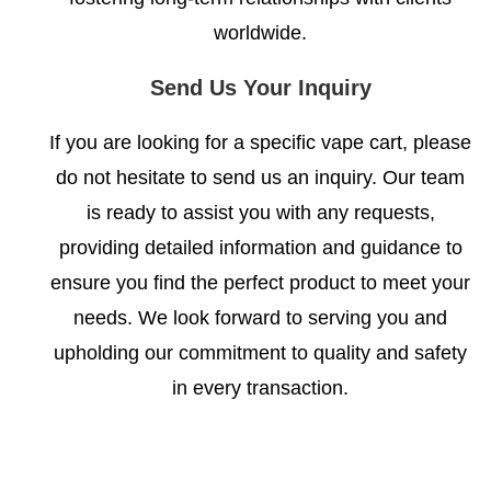
worldwide.
Send Us Your Inquiry
If you are looking for a specific vape cart, please
do not hesitate to send us an inquiry. Our team
is ready to assist you with any requests,
providing detailed information and guidance to
ensure you find the perfect product to meet your
needs. We look forward to serving you and
upholding our commitment to quality and safety
in every transaction.