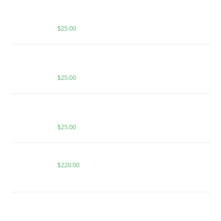
BUY MUHA MEDS GUAVA PASSION FRUIT | INDICA
| 2:1 THC:CBN INFUSED GUMMIES
$
25.00
BUY MUHA MEDS LEMON CHERRY GELATO |
SATIVA | 1000MG THC
$
25.00
BUY MUHA MEDS STRAWBERRY RUNTZ ONLINE |
HYBRID | 1000MG THC
$
25.00
Buy Whole Melt Extracts Tropical Cookies
$
220.00
BUY MUHA MEDS PINA COLADA | HYBRID |
INFUSED PRE-ROLLS