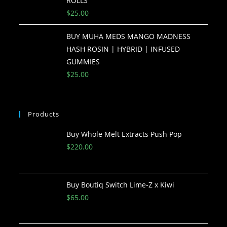
ROLLS
$
25.00
BUY MUHA MEDS MANGO MADNESS
HASH ROSIN | HYBRID | INFUSED
GUMMIES
$
25.00
Products
Buy Whole Melt Extracts Push Pop
$
220.00
Buy Boutiq Switch Lime-Z x Kiwi
$
65.00