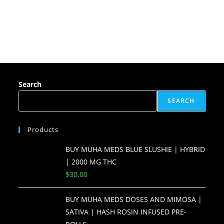
Search
SEARCH
Products
BUY MUHA MEDS BLUE SLUSHIE | HYBRID
| 2000 MG THC
$
30.00
BUY MUHA MEDS DOSES AND MIMOSA |
SATIVA | HASH ROSIN INFUSED PRE-