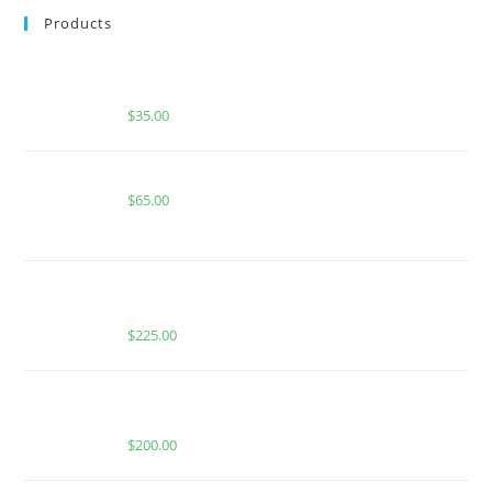
Products
BUY MUHA MEDS RAUNCHY RUNTZ | INDICA | 1
GRAM PIATELLA EXTRACT
$
35.00
Boutiq Switch Pineapple Haze x Lemon Freeze
$
65.00
BUY WHOLE MELT EXTRACTS LEMON HEAD (1
OUNCE)
$
225.00
Fusion × Whole Melts 2g Diamonds Disposables | 10
Packs Box
$
200.00