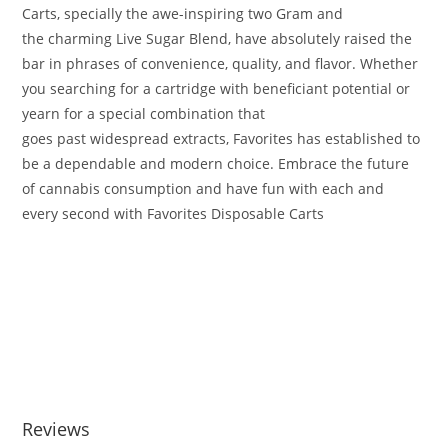
Carts,
specially
the awe-inspiring
two
Gram and
the
charming
Live Sugar Blend, have
absolutely
raised the
bar in
phrases
of convenience, quality, and flavor
.
Whether
you
searching for
a cartridge with
beneficiant
potential
or
yearn for a
special
combination
that
goes
past
widespread
extracts, Favorites has
established
to
be a
dependable
and
modern
choice
.
Embrace the future
of
cannabis
consumption and
have fun with
each and
every
second
with Favorites Disposable Carts
.
2g Pops favorites disposable carts 2000mg 2g Pops favorites
disposable carts 2000mg 2g Pops favorites disposable carts
2000mg 2g Pops favorites disposable carts 2000mg 2g Pops
favorites disposable carts 2000mg 2g Pops favorites
disposable carts 2000mg 2g Pops favorites disposable carts
2000mg
Reviews