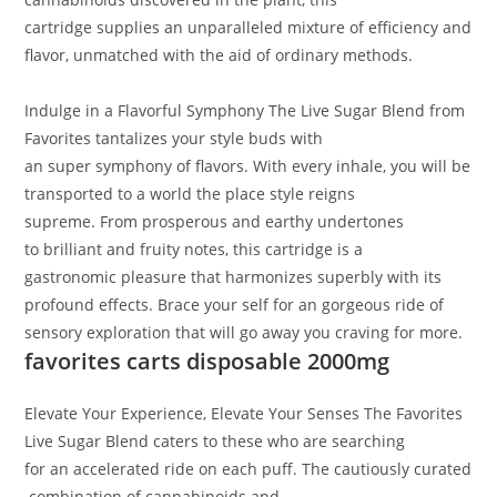
cartridge
supplies
an unparalleled
mixture
of
efficiency
and
flavor, unmatched
with the aid of
ordinary
methods
.
Indulge in a Flavorful Symphony
The Live Sugar Blend from
Favorites tantalizes your
style
buds with
an
super
symphony of flavors
. With
every
inhale,
you will
be
transported
to a world
the place
style
reigns
supreme.
From
prosperous
and earthy undertones
to
brilliant
and fruity notes, this cartridge is a
gastronomic
pleasure
that harmonizes
superbly
with its
profound effects
. Brace
your self
for an
gorgeous
ride
of
sensory exploration that will
go away
you craving for more.
favorites carts disposable 2000mg
Elevate Your Experience, Elevate Your Senses
The Favorites
Live Sugar Blend caters to
these
who
are searching
for
an
accelerated
ride
on
each
puff
.
The
cautiously
curated
combination
of cannabinoids and