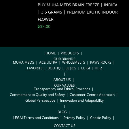
BUY MUHA MEDS BRAIN FREEZE | INDICA
| 3.5 GRAMS | PREMIUM EXOTIC INDOOR
FLOWER
$
38.00
HOME
PRODUCTS
OUR BRANDS
MUHA MEDS
ACE ULTRA
WHOLEMELTS
KAWS ROCKS
FAVORITE
BOUTIQ
BE$OS
LUIGI
HITZ
ABOUT US
OUR VALUES
Transparency and Ethical Practices
Commitment to Quality and Safety
Customer-Centric Approach
Global Perspective
Innovation and Adaptability
BLOG
LEGAL
Terms and Conditions
Privacy Policy
Cookie Policy
CONTACT US