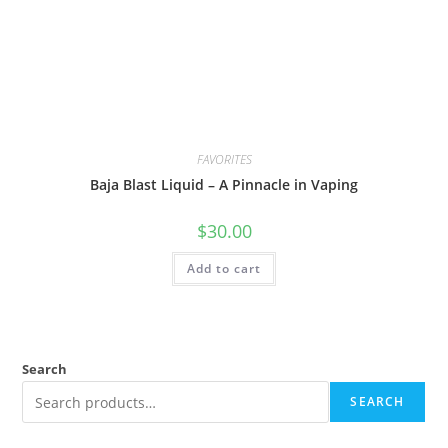
FAVORITES
Baja Blast Liquid – A Pinnacle in Vaping
$
30.00
Add to cart
Search
SEARCH