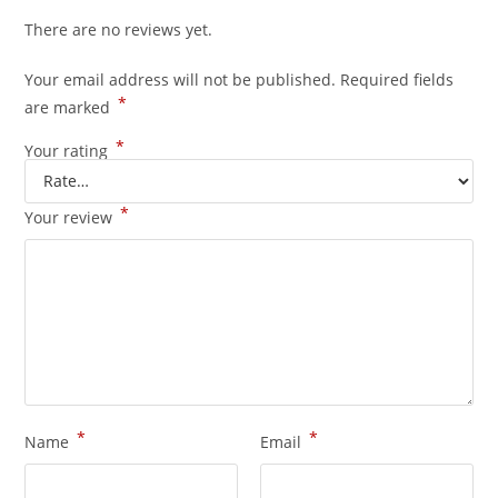
There are no reviews yet.
Your email address will not be published.
Required fields
*
are marked
*
Your rating
*
Your review
*
*
Name
Email