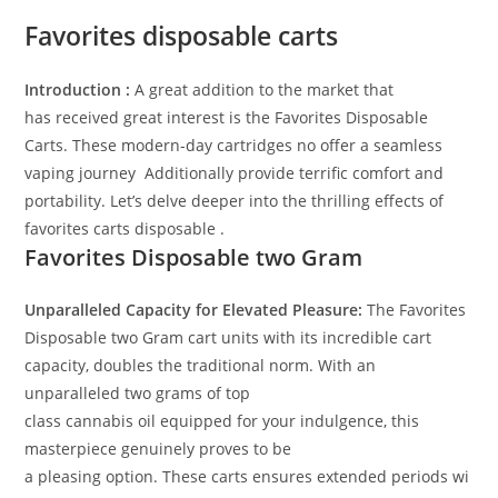
Favorites disposable carts
Introduction :
A great addition to the market that
has
received
great
interest
is the Favorites Disposable
Carts
. These
modern-day
cartridges
no offer
a seamless
vaping
journey
.
A
dditionally
provide
terrific
comfort
and
portability. Let’s delve deeper into the
thrilling
effects
of
favorites carts disposable .
Favorites Disposable
two
Gram
Unparalleled Capacity for Elevated Pleasure:
The Favorites
Disposable
two
Gram cart
units
with its
incredible
cart
capacity, doubles the
traditional
norm
.
With an
unparalleled two grams of
top
class
cannabis
oil
equipped
for your indulgence, this
masterpiece
genuinely
proves to be
a
pleasing
option
.
These
carts
ensures
extended
periods
wi