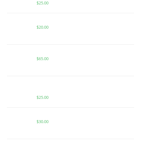
$
25.00
MIAMI MANGO FOR SALE
$
20.00
Buy Boutiq Switch Purple Haze x Blinker Berry
$
65.00
BUY MUHA MEDS STRAWBERRY COUGH | SATIVA |
2000 MG THC
$
25.00
CACTUS COOLER FOR SALE
$
30.00