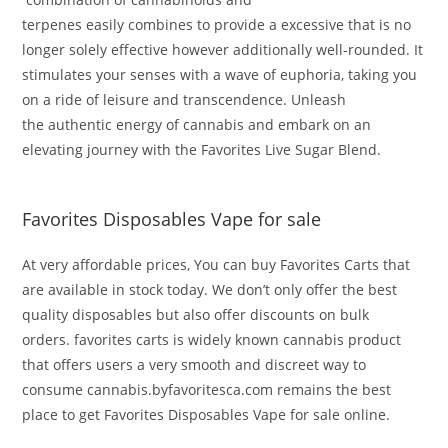
terpenes
easily
combines to
provide
a
excessive
that is
no
longer
solely
effective
however
additionally
well-rounded
. It
stimulates your senses with a wave of euphoria, taking you
on a
ride
of
leisure
and transcendence.
Unleash
the
authentic
energy
of cannabis
and embark on an
elevating
journey
with the Favorites Live Sugar Blend
.
Favorites Disposables Vape for sale
At very affordable prices, You can bu
y Favorites Carts that
are available in stock today. We don’t only offer the best
quality disposables but also offer discounts on bulk
orders.
favorites carts is
widely
known cannabis product
that offers users a very smooth and discreet way to
consume cannabis
.byfavoritesca.com remains the best
place to get
Favorites Disposables Vape for sale online.