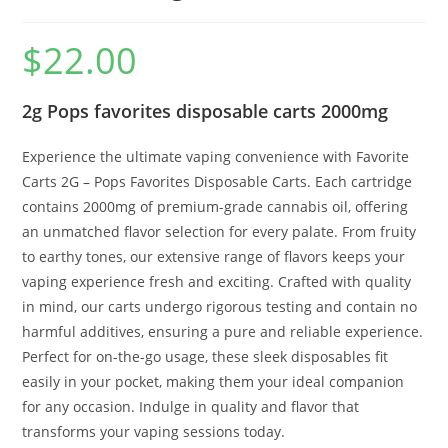
$
22.00
2g Pops favorites disposable carts 2000mg
Experience the ultimate vaping convenience with Favorite
Carts 2G – Pops Favorites Disposable Carts. Each cartridge
contains 2000mg of premium-grade cannabis oil, offering
an unmatched flavor selection for every palate. From fruity
to earthy tones, our extensive range of flavors keeps your
vaping experience fresh and exciting. Crafted with quality
in mind, our carts undergo rigorous testing and contain no
harmful additives, ensuring a pure and reliable experience.
Perfect for on-the-go usage, these sleek disposables fit
easily in your pocket, making them your ideal companion
for any occasion. Indulge in quality and flavor that
transforms your vaping sessions today.