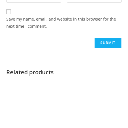
Save my name, email, and website in this browser for the
next time I comment.
Related products