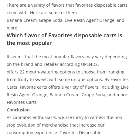
There are a variety of flavors that favorites disposable carts
come with. Here are some of them
Banana Cream, Grape Soda, Live Resin Agent Orange, and
more
.
Which flavor of Favorites disposable carts is
the most popular
It seems that the most popular flavors may vary depending
on the brand and retailer according UPENDS
.
offers 22 mouth-watering options to choose from, ranging
from fruity to sweet, with some unique options
. By Favorites
Carts. Favorite carts
offers a variety of flavors, including Live
Resin Agent Orange, Banana Cream, Grape Soda, and more
.
Favorites Carts
Conclusion
As
cannabis
enthusiasts, we are
lucky
to witness the
non-
stop
evolution of
merchandise
that
increase
our
consumption experience
.
Favorites Disposable