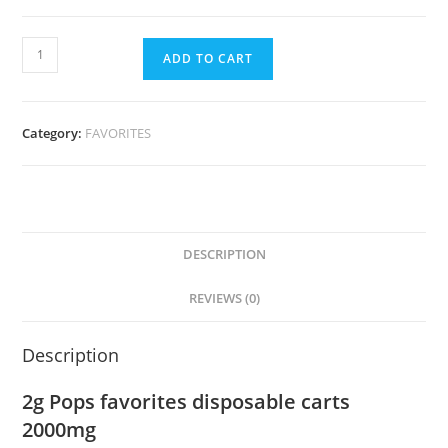
ADD TO CART
Category:
FAVORITES
DESCRIPTION
REVIEWS (0)
Description
2g Pops favorites disposable carts
2000mg