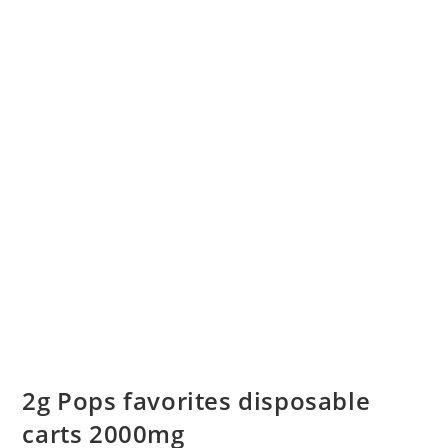
2g Pops favorites disposable
carts 2000mg