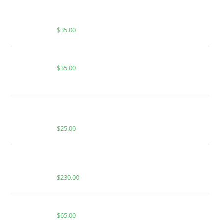
BUY MUHA MEDS CANDY RAIN | HYBRID | 1 GRAM
PIATELLA EXTRACT
$
35.00
Buy Whole Melt Extracts Alien Fruit Juice
$
35.00
BUY MUHA MEDS GREEN APPLE | INDICA | HASH
ROSIN INFUSED GUMMIES
$
25.00
BUY WHOLE MELT EXTRACTS APPLE FRITTER (1
OUNCE)
$
230.00
Buy Boutiq Switch Cafecito x Yellow Diesel
$
65.00