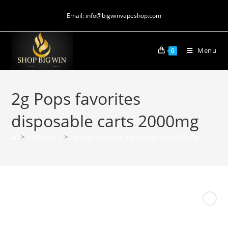
Email: info@bigwinvapeshop.com
Menu
0
2g Pops favorites
disposable carts 2000mg
>
PRODUCTS
>
2g Pops favorites disposable carts 2000mg
Next Product