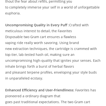
thout the
fear
about refills,
permitting
you
to
completely
immerse
your self
in a world of unforgettable
euphoria
.
Uncompromising Quality in Every Puff
:
Crafted with
meticulous
interest
to detail, the Favorites
Disposable
two
Gram cart
ensures
a flawless
vaping
ride
really
worth
savoring
.
Using
brand
new
extraction techniques, the cartridge
is
crammed
with
top-tier, lab-tested
hash
oil,
making sure
an
uncompromising
high-quality
that ignites your senses
.
Each
inhale brings forth a burst of
herbal
flavors
and
pleasant
terpene profiles, enveloping your
style
buds
in unparalleled ecstasy
.
Enhanced Efficiency and User-Friendliness:
Favorites has
pioneered a
ordinary
diagram
that
goes
past
traditional
expectations.
The
two
Gram cart