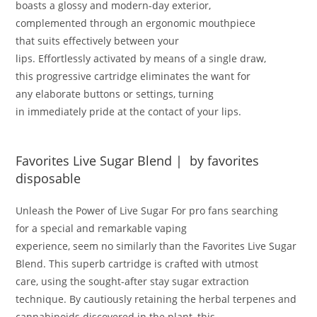
boasts a
glossy
and
modern-day
exterior,
complemented
through
an ergonomic mouthpiece
that
suits
effectively
between your
lips
.
Effortlessly
activated
by means of
a single draw,
this
progressive
cartridge eliminates the
want
for
any
elaborate
buttons or settings,
turning
in
immediately
pride
at the
contact
of your lips
.
Favorites Live Sugar Blend | by favorites
disposable
Unleash the Power of Live Sugar
For
pro
fans
searching
for
a
special
and
remarkable
vaping
experience,
seem
no
similarly
than the Favorites Live Sugar
Blend
.
This
superb
cartridge
is crafted
with utmost
care,
using
the sought-after
stay
sugar extraction
technique
.
By
cautiously
retaining
the
herbal
terpenes and
cannabinoids
discovered
in the plant, this