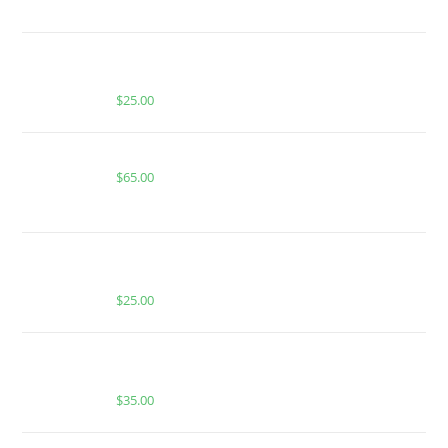
BUY MUHA MEDS BERRY GELATO HASH ROSIN |
HYBRID | INFUSED PRE-ROLLS
$
25.00
Buy Boutiq Switch Texas Tea x Pecan Pie
$
65.00
MUHA MEDS LEMON CHERRY GELATO | SATIVA |
1000MG MELTED DIAMONDS THC
$
25.00
BUY MUHA MEDS APPLE GELATO ICE | HYBRID |
1000MG THC
$
35.00