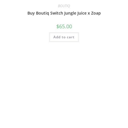
BOUTIQ
Buy Boutiq Switch Jungle Juice x Zoap
$
65.00
Add to cart