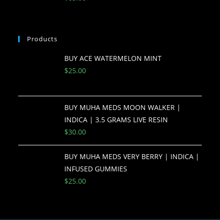
Products
BUY ACE WATERMELON MINT
$
25.00
BUY MUHA MEDS MOON WALKER |
INDICA | 3.5 GRAMS LIVE RESIN
$
30.00
BUY MUHA MEDS VERY BERRY | INDICA |
INFUSED GUMMIES
$
25.00