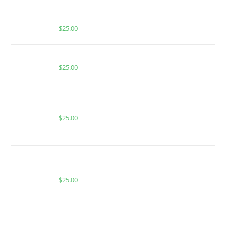
MUHA MEDS MANGO MADNESS INFUSED
GUMMIES | HYBRID
$
25.00
Buy PackMan Watermelon Sour Patch
$
25.00
BUY ACE COOL BREEZE
$
25.00
BUY MUHA MEDS PARADISE PUNCH | INDICA |
1000MG THC
$
25.00