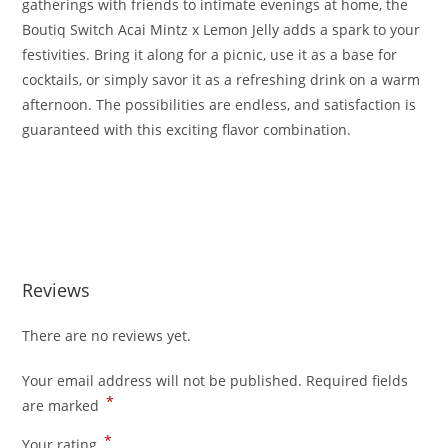
gatherings with friends to intimate evenings at home, the
Boutiq Switch Acai Mintz x Lemon Jelly adds a spark to your
festivities. Bring it along for a picnic, use it as a base for
cocktails, or simply savor it as a refreshing drink on a warm
afternoon. The possibilities are endless, and satisfaction is
guaranteed with this exciting flavor combination.
Buy Boutiq Switch Acai Mintz x Lemon Jelly Buy Boutiq
Switch Acai Mintz x Lemon Jelly Buy Boutiq Switch Acai
Mintz x Lemon Jelly
Reviews
There are no reviews yet.
Your email address will not be published.
Required fields
*
are marked
*
Your rating