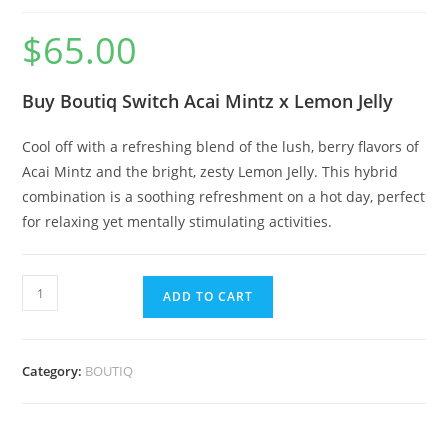
$
65.00
Buy Boutiq Switch Acai Mintz x Lemon Jelly
Cool off with a refreshing blend of the lush, berry flavors of
Acai Mintz and the bright, zesty Lemon Jelly. This hybrid
combination is a soothing refreshment on a hot day, perfect
for relaxing yet mentally stimulating activities.
ADD TO CART
Category:
BOUTIQ