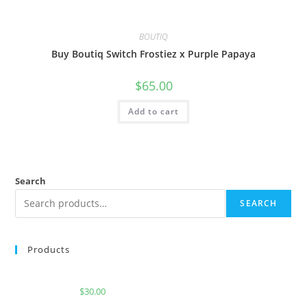
BOUTIQ
Buy Boutiq Switch Frostiez x Purple Papaya
$
65.00
Add to cart
Search
SEARCH
Products
Buy Burst Disposable Jolly Rancher
$
30.00