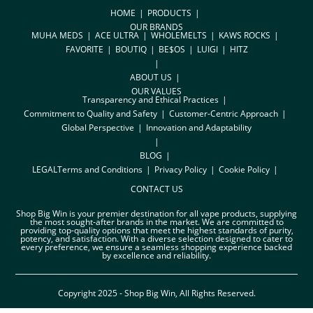
HOME
PRODUCTS
OUR BRANDS
MUHA MEDS
ACE ULTRA
WHOLEMELTS
KAWS ROCKS
FAVORITE
BOUTIQ
BE$OS
LUIGI
HITZ
ABOUT US
OUR VALUES
Transparency and Ethical Practices
Commitment to Quality and Safety
Customer-Centric Approach
Global Perspective
Innovation and Adaptability
BLOG
LEGAL
Terms and Conditions
Privacy Policy
Cookie Policy
CONTACT US
Shop Big Win is your premier destination for all vape products, supplying
the most sought-after brands in the market. We are committed to
providing top-quality options that meet the highest standards of purity,
potency, and satisfaction. With a diverse selection designed to cater to
every preference, we ensure a seamless shopping experience backed
by excellence and reliability.
Copyright 2025 - Shop Big Win, All Rights Reserved.