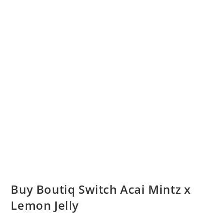
Buy Boutiq Switch Acai Mintz x
Lemon Jelly