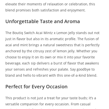
elevate their moments of relaxation or celebration, this
blend promises both satisfaction and enjoyment.
Unforgettable Taste and Aroma
The Boutiq Switch Acai Mintz x Lemon Jelly stands out not
just in flavor but also in its aromatic profile. The fusion of
acai and mint brings a natural sweetness that is perfectly
anchored by the citrusy zest of lemon jelly. Whether you
choose to enjoy it on its own or mix it into your favorite
beverage, each sip delivers a burst of flavor that awakens
your senses and refreshes your palate. Say goodbye to
bland and hello to vibrant with this one-of-a-kind blend.
Perfect for Every Occasion
This product is not just a treat for your taste buds; it’s a
versatile companion for every occasion. From casual