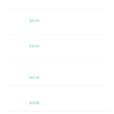
ACE ALIEN ELECTRIC GREEN APPLE
$
25.00
Buy Whole Melt Extracts Alien Fruit Juice
$
35.00
BUY MUHA MEDS STRAWBERRY | SATIVA | HASH
ROSIN INFUSED GUMMIES
$
25.00
BUY MUHA MEDS TAHOE OG | INDICA | 1000MG
THC
$
25.00