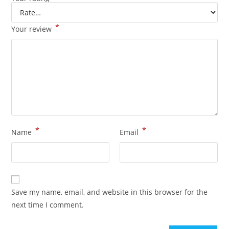
*
Your review
*
*
Name
Email
Save my name, email, and website in this browser for the
next time I comment.