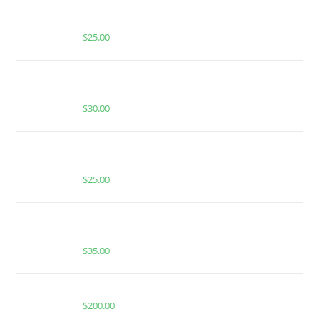
BUY MUHA MEDS MANGO MADNESS | HYBRID |
1000MG THC
$
25.00
BUY MUHA MEDS BLUE DREAM | HYBRID | 2000 MG
THC
$
30.00
BUY MUHA MEDS APPLE TART | HYBRID | INFUSED
PRE-ROLLS
$
25.00
BUY MUHA MEDS GUAVA BISCOTTI | HYBRID | 1
GRAM HASH ROSIN
$
35.00
BUY WHOLE MELT EXTRACTS TROPICAL
$
200.00