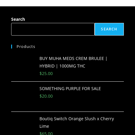
Search
SEARCH
Products
BUY MUHA MEDS CREM BRULEE |
HYBRID | 1000MG THC
$
25.00
SOMETHING PURPLE FOR SALE
$
20.00
Boutiq Switch Orange Slush x Cherry
Lime
$
65.00