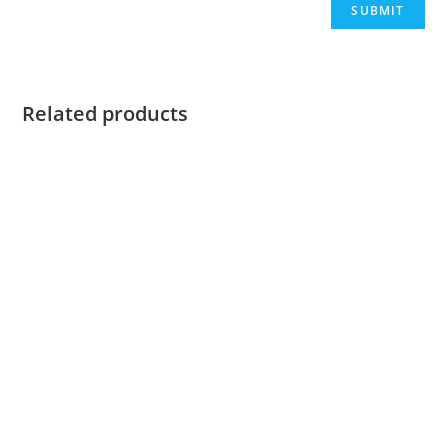
Related products