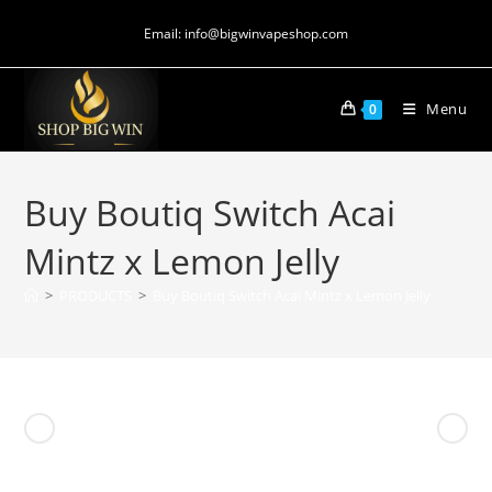
Email: info@bigwinvapeshop.com
Menu
0
Buy Boutiq Switch Acai
Mintz x Lemon Jelly
>
PRODUCTS
>
Buy Boutiq Switch Acai Mintz x Lemon Jelly
Previous Product
Next Product