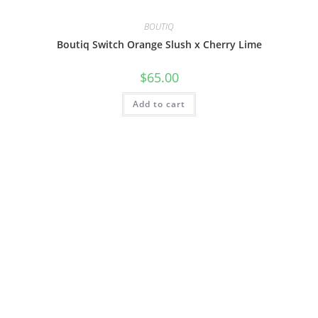
BOUTIQ
Boutiq Switch Orange Slush x Cherry Lime
$
65.00
Add to cart