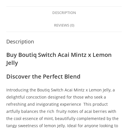
DESCRIPTION
REVIEWS (0)
Description
Buy Boutiq Switch Acai Mintz x Lemon
Jelly
Discover the Perfect Blend
Introducing the Boutiq Switch Acai Mintz x Lemon Jelly, a
delightful concoction designed for those who seek a
refreshing and invigorating experience
.
This product
artfully balances the rich
,
fruity notes of acai berries with
the cool essence of mint, beautifully complemented by the
tangy sweetness of lemon jelly. Ideal for anyone looking to