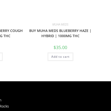
MUHA MEDS
BERRY COUGH
BUY MUHA MEDS BLUEBERRY HAZE |
MG THC
HYBRID | 1000MG THC
$
35.00
Add to cart
h
 Rocks