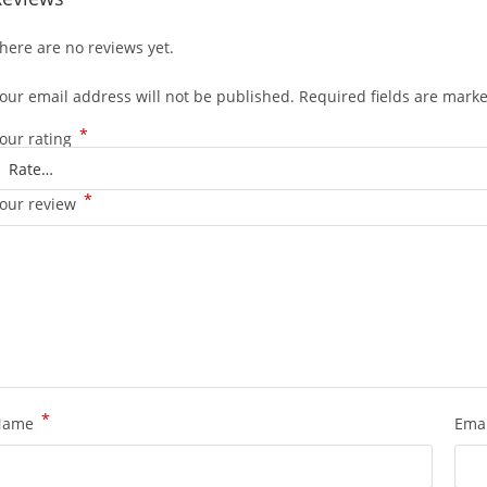
here are no reviews yet.
our email address will not be published.
Required fields are mark
*
our rating
*
our review
*
Name
Ema