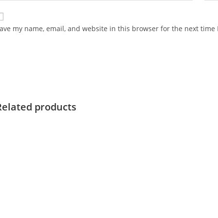
ave my name, email, and website in this browser for the next time
Related products