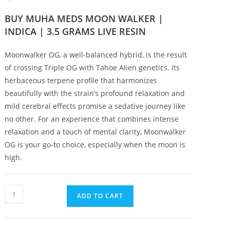
BUY MUHA MEDS MOON WALKER |
INDICA | 3.5 GRAMS LIVE RESIN
Moonwalker OG, a well-balanced hybrid, is the result
of crossing Triple OG with Tahoe Alien genetics. Its
herbaceous terpene profile that harmonizes
beautifully with the strain’s profound relaxation and
mild cerebral effects promise a sedative journey like
no other. For an experience that combines intense
relaxation and a touch of mental clarity, Moonwalker
OG is your go-to choice, especially when the moon is
high.
ADD TO CART