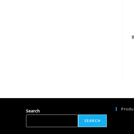
Produ
Search
SEARCH