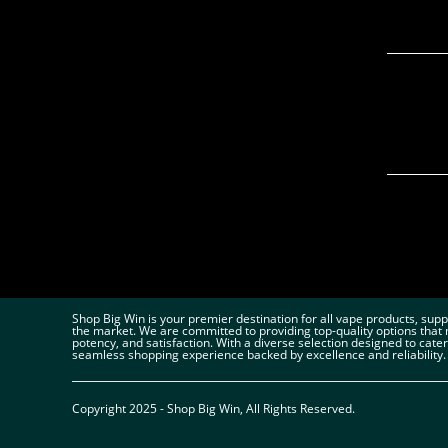
Shop Big Win is your premier destination for all vape products, sup
the market. We are committed to providing top-quality options that 
potency, and satisfaction. With a diverse selection designed to cate
seamless shopping experience backed by excellence and reliability.
Copyright 2025 - Shop Big Win, All Rights Reserved.