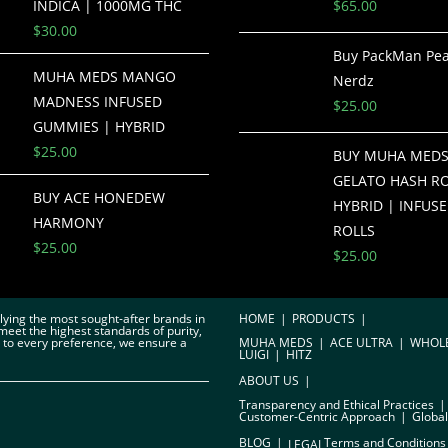
INDICA | 1000MG THC
$
65.00
$
30.00
Buy PackMan Pe
MUHA MEDS MANGO
Nerdz
MADNESS INFUSED
$
25.00
GUMMIES | HYBRID
$
25.00
BUY MUHA MEDS
GELATO HASH RO
BUY ACE HONEDEW
HYBRID | INFUSE
HARMONY
ROLLS
$
25.00
$
25.00
plying the most sought-after brands in
HOME
PRODUCTS
meet the highest standards of purity,
r to every preference, we ensure a
MUHA MEDS
ACE ULTRA
WHOL
LUIGI
HITZ
ABOUT US
Transparency and Ethical Practices
Customer-Centric Approach
Global
BLOG
Terms and Conditions
LEGAL