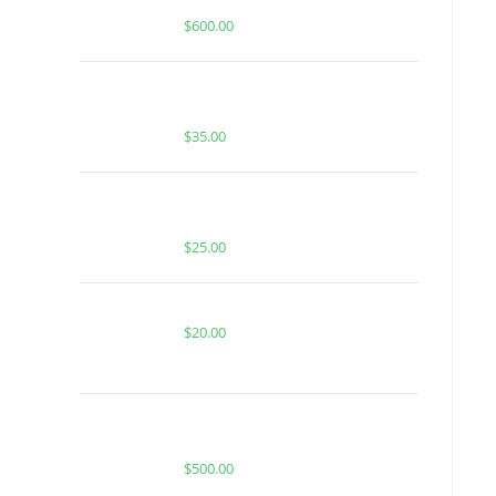
Diamond Disposable
$
600.00
BUY MUHA MEDS SUPER BOOF |
SATIVA | 1 GRAM HASH ROSIN
$
35.00
BUY MUHA MEDS BLUEBERRY ZAZA
| SATIVA | INFUSED PRE-ROLLS
$
25.00
RASBERRY BLOW POP FOR SALE
$
20.00
Buy Whole Melt Extracts Cart V2 50
pack
$
500.00