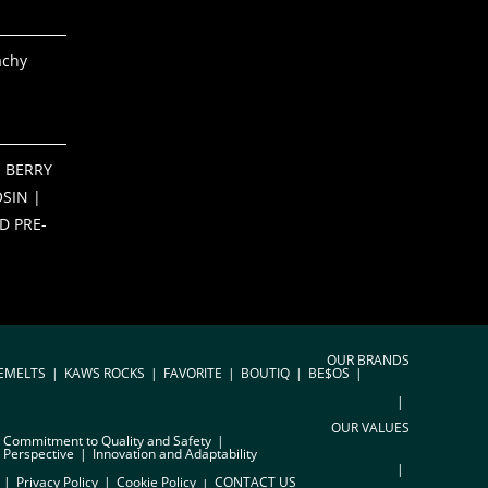
achy
 BERRY
SIN |
D PRE-
OUR BRANDS
EMELTS
KAWS ROCKS
FAVORITE
BOUTIQ
BE$OS
OUR VALUES
Commitment to Quality and Safety
 Perspective
Innovation and Adaptability
Privacy Policy
Cookie Policy
CONTACT US