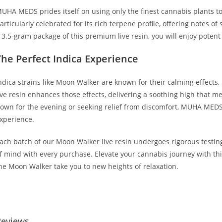
UHA MEDS prides itself on using only the finest cannabis plants to 
articularly celebrated for its rich terpene profile, offering notes o
 3.5-gram package of this premium live resin, you will enjoy potent fl
The Perfect Indica Experience
ndica strains like Moon Walker are known for their calming effects,
ive resin enhances those effects, delivering a soothing high that 
own for the evening or seeking relief from discomfort, MUHA MEDS 
xperience.
ach batch of our Moon Walker live resin undergoes rigorous testing
f mind with every purchase. Elevate your cannabis journey with th
he Moon Walker take you to new heights of relaxation.
UY MUHA MEDS MOON WALKER BUY MUHA MEDS MOON WALKER
Reviews