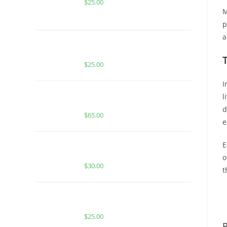
$
25.00
M
p
a
BUY MUHA MEDS WEDDING CAKE |
INDICA | 1000MG THC
$
25.00
I
Buy Boutiq Switch Peach Ringz x
l
Zkittles
d
$
65.00
e
BUY MUHA MEDS ZKITTLEZ |
E
INDICA | 3.5 GRAMS LIVE RESIN
o
$
30.00
t
B
BUY MUHA MEDS SUPER SOUR
DIESEL | SATIVA | 1000MG THC
$
25.00