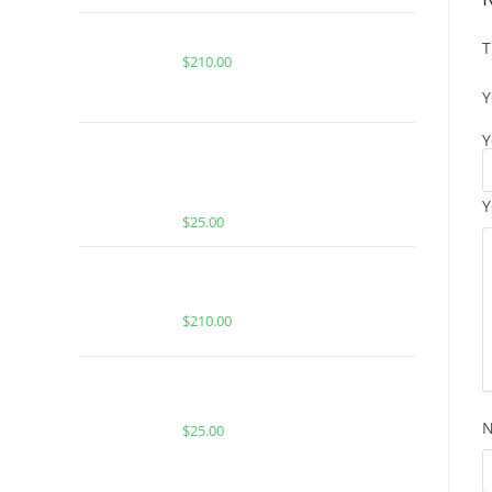
Buy Whole Melt Extracts Rainbelts
T
$
210.00
Y
Y
BUY MUHA MEDS WATERMELON
CUCUMBER | INDICA | 2:1 THC:CBN
INFUSED GUMMIES
Y
$
25.00
Buy Whole Melt Extracts Candy
Edition
$
210.00
BUY MUHA MEDS SKYWALKER OG |
INDICA | 2000 MG THC
$
25.00