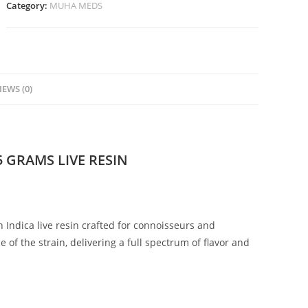
Category:
MUHA MEDS
IEWS (0)
 GRAMS LIVE RESIN
 Indica live resin crafted for connoisseurs and
of the strain, delivering a full spectrum of flavor and