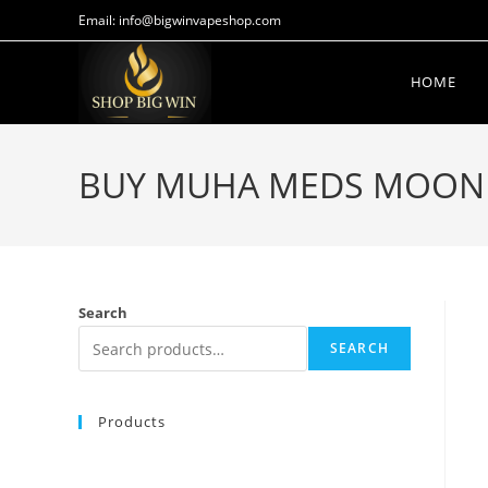
Email: info@bigwinvapeshop.com
HOME
BUY MUHA MEDS MOON WA
Search
SEARCH
Products
Buy Whole Melt Extracts 50 Pack