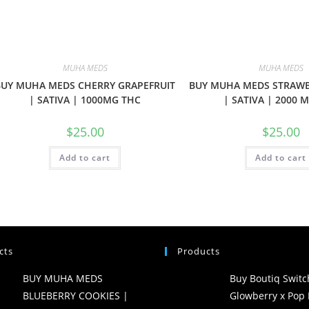
MUHA MEDS
MUHA MEDS
BUY MUHA MEDS CHERRY GRAPEFRUIT
BUY MUHA MEDS STRAW
| SATIVA | 1000MG THC
| SATIVA | 2000 
$
25.00
$
25.00
Add to cart
Add to cart
cts
Products
BUY MUHA MEDS
Buy Boutiq Switc
BLUEBERRY COOKIES |
Glowberry x Pop