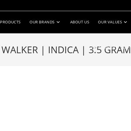
PRODUCTS
OUR BRANDS
ABOUT US
OUR VALUES
LKER | INDICA | 3.5 GRAMS
>
PRODUCTS
>
BUY