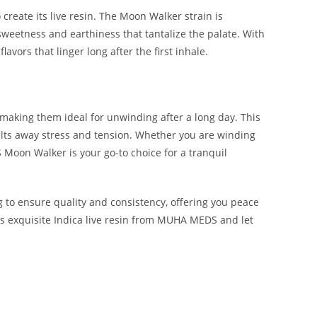
create its live resin. The Moon Walker strain is
f sweetness and earthiness that tantalize the palate. With
avors that linger long after the first inhale.
 making them ideal for unwinding after a long day. This
melts away stress and tension. Whether you are winding
Moon Walker is your go-to choice for a tranquil
 to ensure quality and consistency, offering you peace
is exquisite Indica live resin from MUHA MEDS and let
 BUY MUHA MEDS MOON WALKER