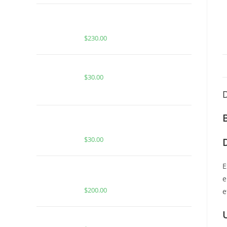
BUY WHOLE MELT EXTRACTS
PURPLE SLUSHIE (1 OUNCE)
$
230.00
Buy Burst Disposable Gummy Bear
$
30.00
D
STRAWBERRY LEMONCELLO FOR
SALE
$
30.00
E
Buy Whole Melt Extracts Banana
Gelato
e
$
200.00
e
BUY ACE KIWI BERRY RNTZ