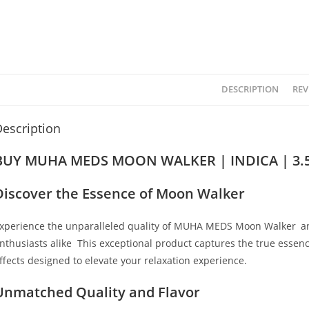
DESCRIPTION
REV
escription
BUY MUHA MEDS MOON WALKER | INDICA | 3.5
Discover the Essence of Moon Walker
xperience the unparalleled quality of MUHA MEDS Moon Walker
,
an
nthusiasts alike
.
This exceptional product captures the true essence 
ffects designed to elevate your relaxation experience.
Unmatched Quality and Flavor