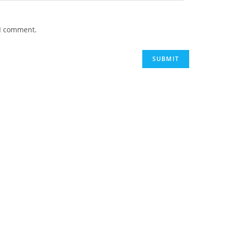
 I comment.