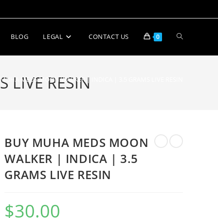
BLOG
LEGAL
CONTACT US
0
 LIVE RESIN
 MUHA MEDS MOON WALKER | INDICA | 3.5 GRAMS LIVE RESIN
BUY MUHA MEDS MOON
WALKER | INDICA | 3.5
GRAMS LIVE RESIN
$
30.00