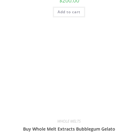
$
200.00
Add to cart
WHOLE MELTS
Buy Whole Melt Extracts Bubblegum Gelato