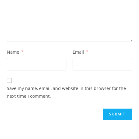
Name
*
Email
*
Save my name, email, and website in this browser for the
next time I comment.