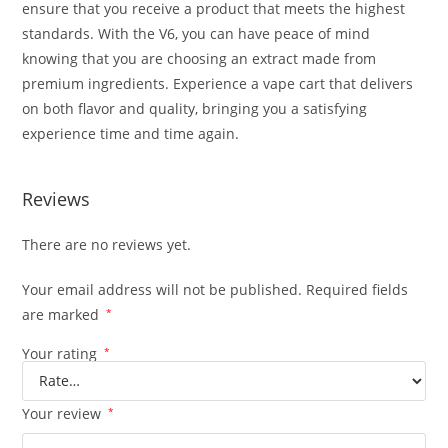
ensure that you receive a product that meets the highest
standards. With the V6, you can have peace of mind
knowing that you are choosing an extract made from
premium ingredients. Experience a vape cart that delivers
on both flavor and quality, bringing you a satisfying
experience time and time again.
Reviews
There are no reviews yet.
Your email address will not be published.
Required fields
are marked
*
Your rating
*
Your review
*