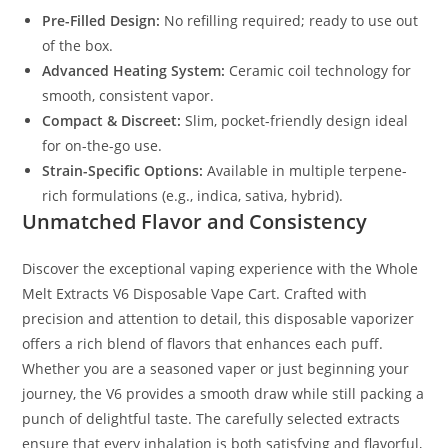
Pre-Filled Design:
No refilling required; ready to use out
of the box.
Advanced Heating System:
Ceramic coil technology for
smooth, consistent vapor.
Compact & Discreet:
Slim, pocket-friendly design ideal
for on-the-go use.
Strain-Specific Options:
Available in multiple terpene-
rich formulations (e.g., indica, sativa, hybrid).
Unmatched Flavor and Consistency
Discover the exceptional vaping experience with the Whole
Melt Extracts V6 Disposable Vape Cart. Crafted with
precision and attention to detail, this disposable vaporizer
offers a rich blend of flavors that enhances each puff.
Whether you are a seasoned vaper or just beginning your
journey, the V6 provides a smooth draw while still packing a
punch of delightful taste. The carefully selected extracts
ensure that every inhalation is both satisfying and flavorful,