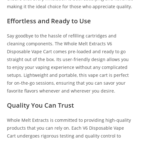
making it the ideal choice for those who appreciate quality.
Effortless and Ready to Use
Say goodbye to the hassle of refilling cartridges and
cleaning components. The Whole Melt Extracts V6
Disposable Vape Cart comes pre-loaded and ready to go
straight out of the box. Its user-friendly design allows you
to enjoy your vaping experience without any complicated
setups. Lightweight and portable, this vape cart is perfect
for on-the-go sessions, ensuring that you can savor your
favorite flavors whenever and wherever you desire.
Quality You Can Trust
Whole Melt Extracts is committed to providing high-quality
products that you can rely on. Each V6 Disposable Vape
Cart undergoes rigorous testing and quality control to