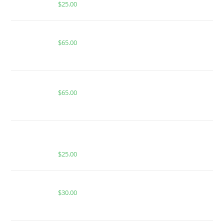
$
25.00
Boutiq Switch Hawaiian Snow x Tropical Haze
$
65.00
Buy Boutiq Switch Apple Fritter x Trufflez
$
65.00
BUY MUHA MEDS PURPLE PUNCH | INDICA |
1000MG THC
$
25.00
WATERMELON GUSHERS FOR SALE
$
30.00