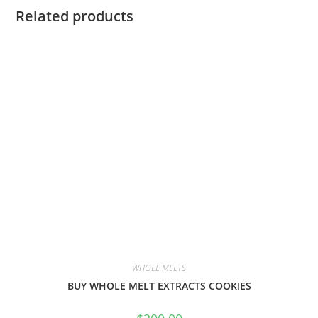
Related products
WHOLE MELTS
BUY WHOLE MELT EXTRACTS COOKIES