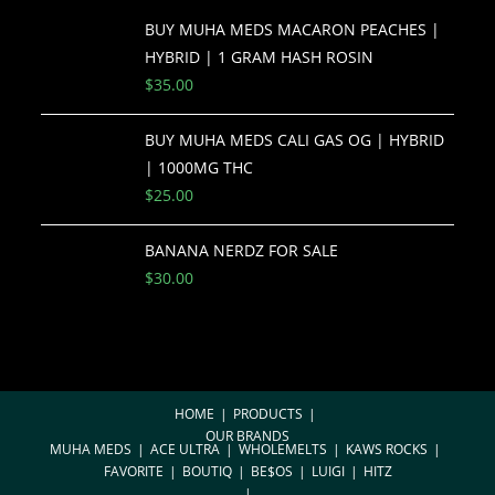
BUY MUHA MEDS MACARON PEACHES |
HYBRID | 1 GRAM HASH ROSIN
$
35.00
BUY MUHA MEDS CALI GAS OG | HYBRID
| 1000MG THC
$
25.00
BANANA NERDZ FOR SALE
$
30.00
HOME
PRODUCTS
OUR BRANDS
MUHA MEDS
ACE ULTRA
WHOLEMELTS
KAWS ROCKS
FAVORITE
BOUTIQ
BE$OS
LUIGI
HITZ