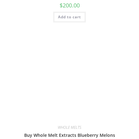
$
200.00
Add to cart
WHOLE MELTS
Buy Whole Melt Extracts Blueberry Melons