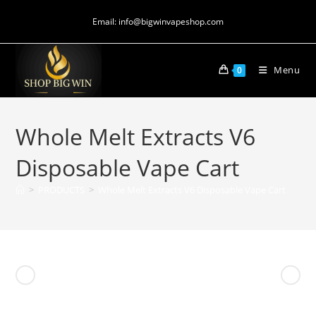
Email: info@bigwinvapeshop.com
Menu
0
Whole Melt Extracts V6
Disposable Vape Cart
>
PRODUCTS
>
Whole Melt Extracts V6 Disposable Vape Cart
Previous Product
Next Product