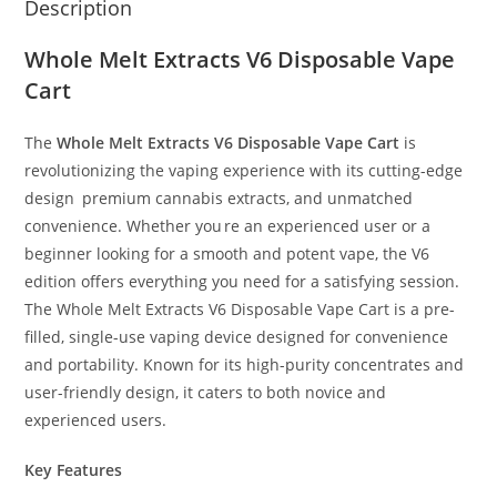
Description
Whole Melt Extracts V6 Disposable Vape
Cart
The
Whole Melt Extracts V6 Disposable Vape Cart
is
revolutionizing the vaping experience with its cutting-edge
design
,
premium cannabis extracts, and unmatched
convenience. Whether you
’
re an experienced user or a
beginner looking for a smooth and potent vape, the V6
edition offers everything you need for a satisfying session.
The Whole Melt Extracts V6 Disposable Vape Cart is a pre-
filled, single-use vaping device designed for convenience
and portability. Known for its high-purity concentrates and
user-friendly design, it caters to both novice and
experienced users.
Key Features