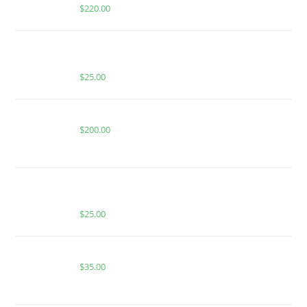
$
220.00
BUY MUHA MEDS CHERRY GRAPEFRUIT | SATIVA |
1000MG THC
$
25.00
Buy Whole Melt Extracts Grand Daddy Purple | 1 oz
$
200.00
BUY MUHA MEDS VERY BERRY | INDICA | INFUSED
GUMMIES
$
25.00
Buy Whole Melt Extracts Bluemosa
$
35.00