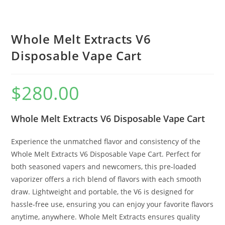
Whole Melt Extracts V6
Disposable Vape Cart
$
280.00
Whole Melt Extracts V6 Disposable Vape Cart
Experience the unmatched flavor and consistency of the
Whole Melt Extracts V6 Disposable Vape Cart. Perfect for
both seasoned vapers and newcomers, this pre-loaded
vaporizer offers a rich blend of flavors with each smooth
draw. Lightweight and portable, the V6 is designed for
hassle-free use, ensuring you can enjoy your favorite flavors
anytime, anywhere. Whole Melt Extracts ensures quality