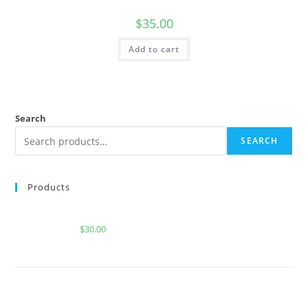
$
35.00
Add to cart
Search
SEARCH
Products
WILD BAJA BLAST FOR SALE
$
30.00
BUY MUHA MEDS STRAWBERRY COUGH | SATIVA |
2000 MG THC