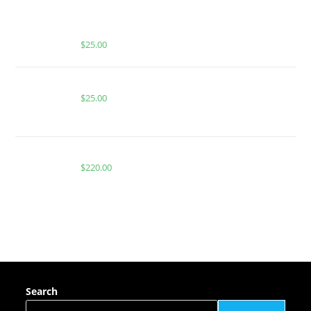
BUY MUHA MEDS PINEAPPLE EXPRESS | SATIVA |
2000 MG THC
$
25.00
Buy PackMan Grapple Berry Fritter
$
25.00
Buy Whole Melt Extracts Starburst OG Rosin
$
220.00
Search