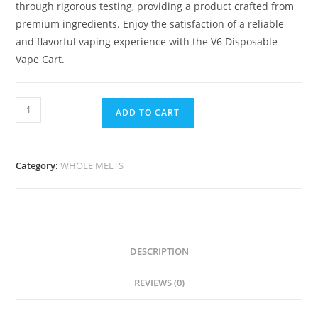
through rigorous testing, providing a product crafted from
premium ingredients. Enjoy the satisfaction of a reliable
and flavorful vaping experience with the V6 Disposable
Vape Cart.
ADD TO CART
Category:
WHOLE MELTS
DESCRIPTION
REVIEWS (0)