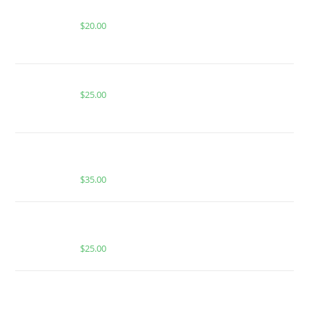
MIAMI MANGO FOR SALE
$
20.00
BUY MUHA MEDS GOGI OG | INDICA | 1000MG THC
$
25.00
MUHA MEDS STRAWBERRY MIMOSA | SATIVA | 3.5
GRAMS | PREMIUM EXOTIC INDOOR FLOWER
$
35.00
MUHA MEDS WATERMELON INFUSED GUMMIES |
INDICA
$
25.00
Buy Whole Melt Extracts Premium Shatter Slabs | 1
oz