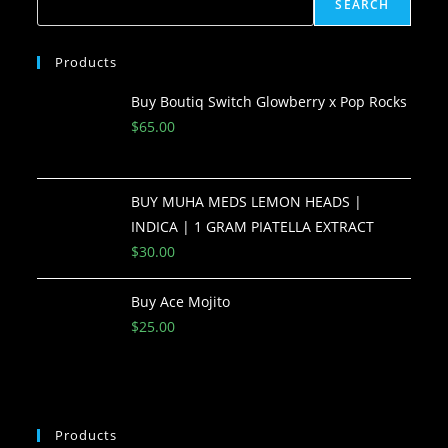
SEARCH
Products
Buy Boutiq Switch Glowberry x Pop Rocks
$
65.00
BUY MUHA MEDS LEMON HEADS |
INDICA | 1 GRAM PIATELLA EXTRACT
$
30.00
Buy Ace Mojito
$
25.00
Products