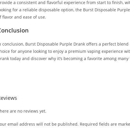
rovide a consistent and flavorful experience from start to finish, 
ooking for a reliable disposable option, the Burst Disposable Purple
f flavor and ease of use.
Conclusion
n conclusion, Burst Disposable Purple Drank offers a perfect blend of
hoice for anyone looking to enjoy a premium vaping experience wit
rank today and discover why it’s becoming a favorite among many 
uy Burst Disposable Purple Drank Buy Burst Disposable Purple Dr
isposable Purple Drank Buy Burst Disposable Purple Drank
Reviews
here are no reviews yet.
our email address will not be published.
Required fields are mark