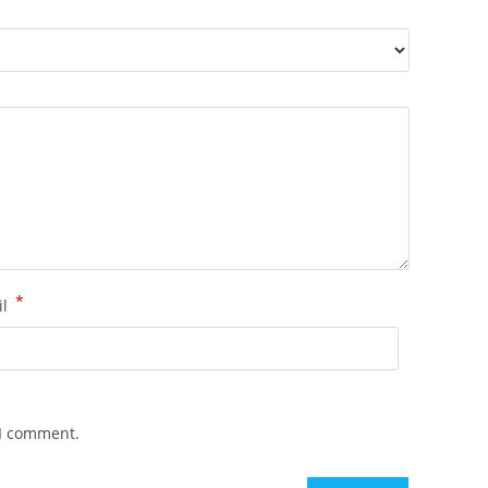
*
il
 I comment.