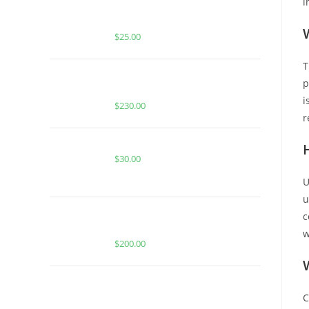
i
BUY MUHA MEDS PINA COLADA |
HYBRID | INFUSED PRE-ROLLS
$
25.00
T
BUY WHOLE MELT EXTRACTS
p
GRAPE FUEL (1 OUNCE)
i
$
230.00
r
BERRY BLOW POPZ FOR SALE
$
30.00
U
u
BUY WHOLE MELT EXTRACTS
c
GELATO 41 | 1 oz
w
$
200.00
BUY MUHA MEDS ZKITTLEZ |
INDICA | 3.5 GRAMS LIVE RESIN
C