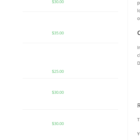
$
30.00
p
l
o
Buy Whole Melt Extracts Bugatti
OG
$
35.00
I
BUY MUHA MEDS MANGO
c
CHAMOY | INDICA | HASH ROSIN
D
INFUSED GUMMIES
$
25.00
B
D
CACTUS COOLER FOR SALE
$
30.00
BERRY ZKITTLES FOR SALE
T
$
30.00
Y