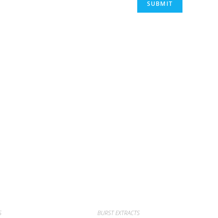
S
BURST EXTRACTS