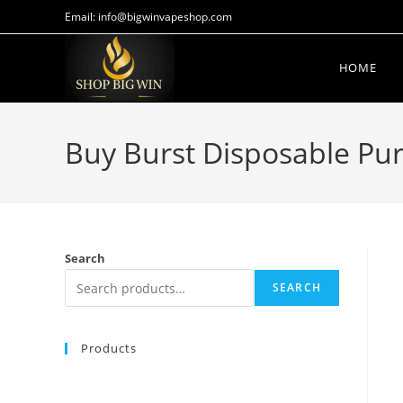
Email: info@bigwinvapeshop.com
HOME
Buy Burst Disposable Pu
Search
SEARCH
Products
BUY MUHA MEDS HONEY BANANA