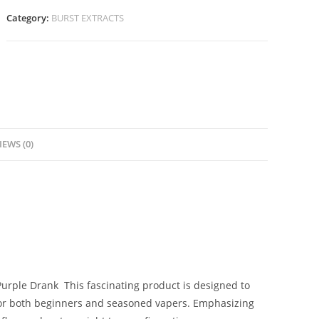
Category:
BURST EXTRACTS
IEWS (0)
 Purple Drank
.
This fascinating product is designed to
for both beginners and seasoned vapers. Emphasizing