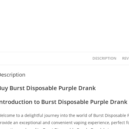
DESCRIPTION
REV
escription
Buy Burst Disposable Purple Drank
Introduction to Burst Disposable Purple Drank
elcome to a delightful journey into the world of Burst Disposable
rovide an exceptional and convenient vaping experience, perfect 