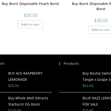
Buy Burst Disposable Peach Burst
Buy Burst Disposable
Burst
$
30.00
$
30.00
Add to cart
Add to cart
cts
Products
BUY ACE RASPBERRY
Buy Boutiq Switc
LEMONADE
Tangie x Grape S
$
25.00
$
65.00
Buy Whole Melt Extracts
BLUE RAZZ LEM
Starburst OG Rosin
FOR SALE
$
220.00
$
20.00