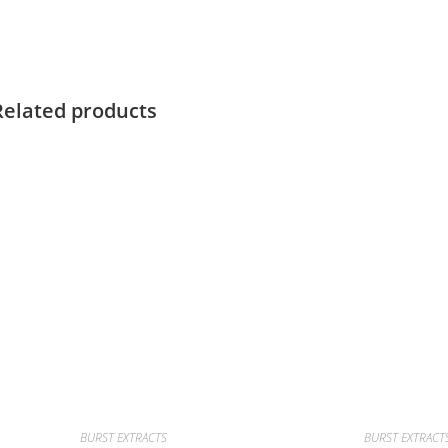
Related products
BURST EXTRACTS
BURST EXTRACT