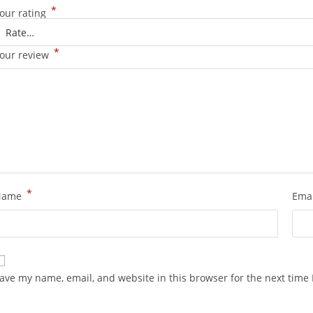
*
our rating
*
our review
*
Name
Ema
ave my name, email, and website in this browser for the next time