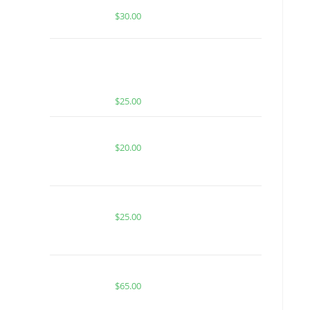
| HYBRID | 1 GRAM HASH ROSIN
$
30.00
MUHA MEDS MELTED DIAMONDS
PARADISE PUNCH OG | INDICA |
1000MG MELTED DIAMONDS THC
$
25.00
TROPICAL ZKITTLES FOR SALE
$
20.00
BUY ACE PURPLE BERRY ICE
$
25.00
Buy Boutiq Switch Yuzu x Ponzu
$
65.00