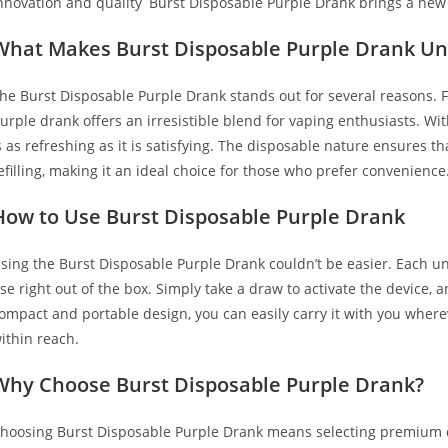
nnovation and quality
,
Burst Disposable Purple Drank brings a new f
What Makes Burst Disposable Purple Drank Un
he Burst Disposable Purple Drank stands out for several reasons. Firs
urple drank offers an irresistible blend for vaping enthusiasts. With
s as refreshing as it is satisfying. The disposable nature ensures 
efilling, making it an ideal choice for those who prefer convenience
How to Use Burst Disposable Purple Drank
sing the Burst Disposable Purple Drank couldn’t be easier. Each un
se right out of the box. Simply take a draw to activate the device,
ompact and portable design, you can easily carry it with you wherev
ithin reach.
Why Choose Burst Disposable Purple Drank?
hoosing Burst Disposable Purple Drank means selecting premium qua