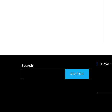
Produ
Search
SEARCH