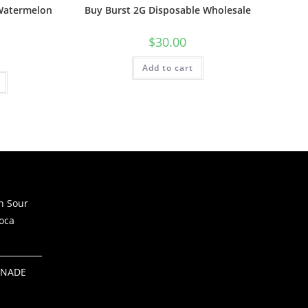
 Watermelon
Buy Burst 2G Disposable Wholesale
$
30.00
Add to cart
h Sour
oca
ONADE