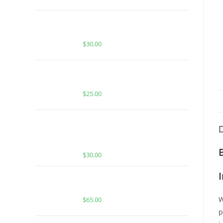
BUY MUHA MEDS MAUI WOWIE |
SATIVA | 3.5 GRAMS LIVE RESIN
$
30.00
BUY ACE SPECIAL RASPBERRY
CRAVE
$
25.00
BUY MUHA MEDS SUPER LEMON
D
HAZE | SATIVA | 3.5 GRAMS LIVE
RESIN
$
30.00
Buy Boutiq Switch Glowberry x Pop
Rocks
W
$
65.00
p