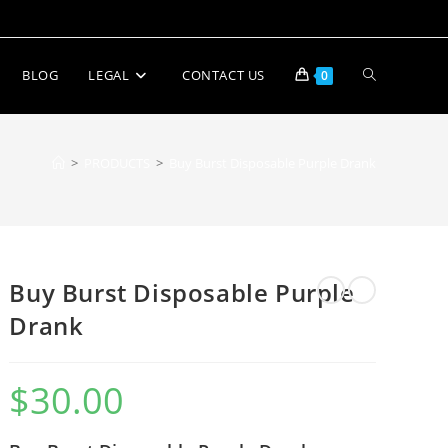
BLOG
LEGAL
CONTACT US
0
>
PRODUCTS
>
Buy Burst Disposable Purple Drank
Buy Burst Disposable Purple
Drank
$
30.00