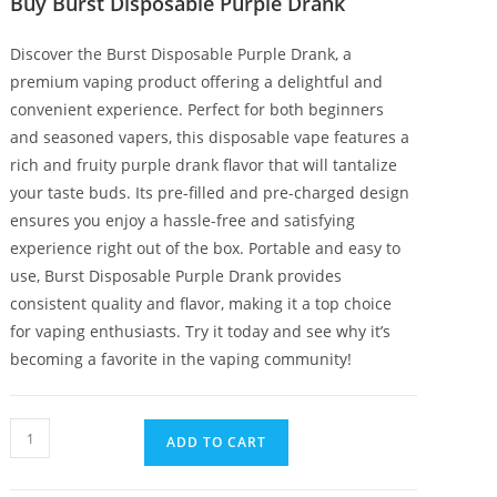
Buy Burst Disposable Purple Drank
Discover the Burst Disposable Purple Drank, a
premium vaping product offering a delightful and
convenient experience. Perfect for both beginners
and seasoned vapers, this disposable vape features a
rich and fruity purple drank flavor that will tantalize
your taste buds. Its pre-filled and pre-charged design
ensures you enjoy a hassle-free and satisfying
experience right out of the box. Portable and easy to
use, Burst Disposable Purple Drank provides
consistent quality and flavor, making it a top choice
for vaping enthusiasts. Try it today and see why it’s
becoming a favorite in the vaping community!
ADD TO CART