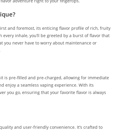
lavor adventure right to your fingertips.
ique?
t and foremost, its enticing flavor profile of rich, fruity
 every inhale, you’ll be greeted by a burst of flavor that
that you never have to worry about maintenance or
.
it is pre-filled and pre-charged, allowing for immediate
 and enjoy a seamless vaping experience. With its
er you go, ensuring that your favorite flavor is always
lity and user-friendly convenience. It’s crafted to