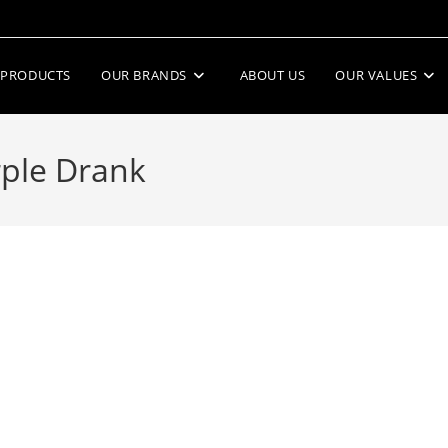
PRODUCTS
OUR BRANDS
ABOUT US
OUR VALUES
rple Drank