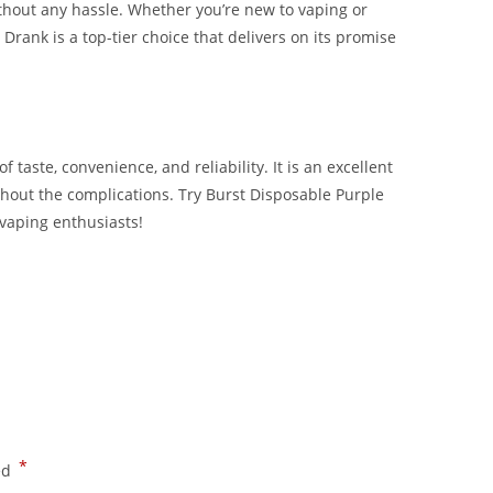
without any hassle. Whether you’re new to vaping or
 Drank is a top-tier choice that delivers on its promise
 taste, convenience, and reliability. It is an excellent
hout the complications. Try Burst Disposable Purple
vaping enthusiasts!
ank Buy Burst Disposable Purple Drank Buy Burst
*
ed