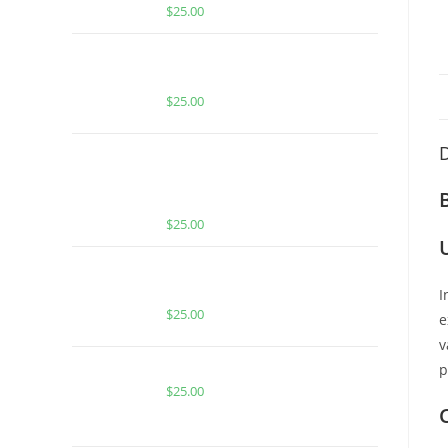
$
25.00
Buy PackMan Watermelon Sour
Patch
$
25.00
D
MUHA MEDS MELTED DIAMONDS
PARADISE PUNCH OG | INDICA |
1000MG MELTED DIAMONDS THC
$
25.00
BUY MUHA MEDS PARADISE
PUNCH | INDICA | 1000MG THC
I
$
25.00
e
v
Buy PackMan Lemon Head
p
$
25.00