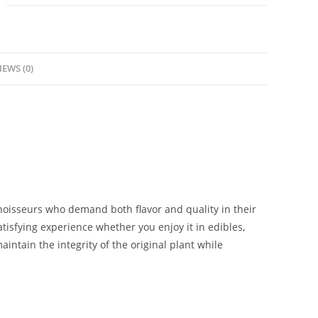
IEWS (0)
nnoisseurs who demand both flavor and quality in their
atisfying experience whether you enjoy it in edibles,
aintain the integrity of the original plant while