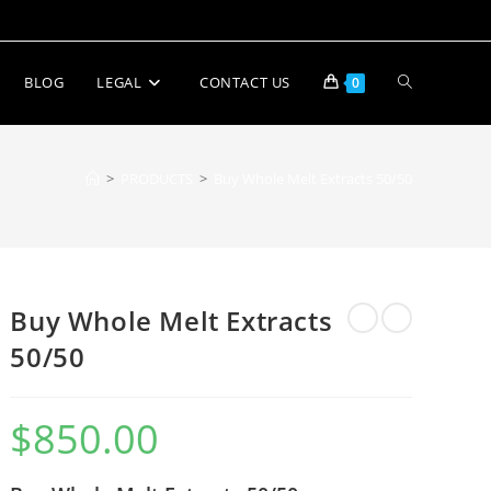
BLOG
LEGAL
CONTACT US
0
>
PRODUCTS
>
Buy Whole Melt Extracts 50/50
Buy Whole Melt Extracts
50/50
$
850.00