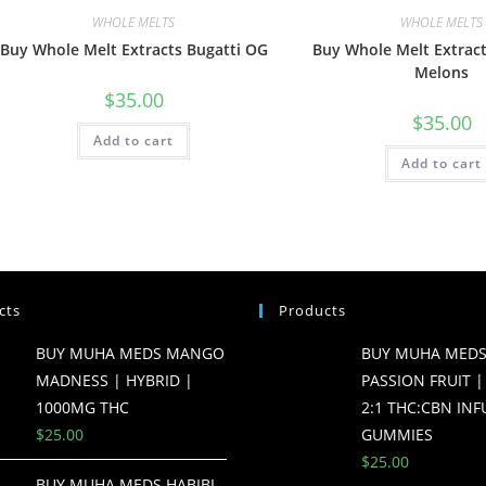
WHOLE MELTS
WHOLE MELTS
Buy Whole Melt Extracts Bugatti OG
Buy Whole Melt Extract
Melons
$
35.00
$
35.00
Add to cart
Add to cart
cts
Products
BUY MUHA MEDS MANGO
BUY MUHA MEDS
MADNESS | HYBRID |
PASSION FRUIT |
1000MG THC
2:1 THC:CBN IN
$
25.00
GUMMIES
$
25.00
BUY MUHA MEDS HABIBI