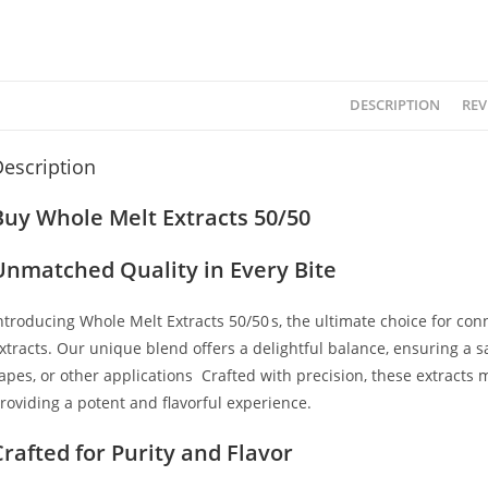
DESCRIPTION
REV
escription
Buy Whole Melt Extracts 50/50
Unmatched Quality in Every Bite
ntroducing Whole Melt Extracts 50/50
’
s, the ultimate choice for co
xtracts. Our unique blend offers a delightful balance, ensuring a s
apes, or other applications
.
Crafted with precision, these extracts m
roviding a potent and flavorful experience.
Crafted for Purity and Flavor