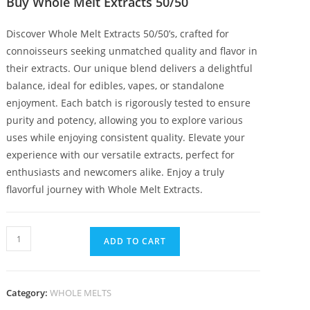
Buy Whole Melt Extracts 50/50
Discover Whole Melt Extracts 50/50’s, crafted for
connoisseurs seeking unmatched quality and flavor in
their extracts. Our unique blend delivers a delightful
balance, ideal for edibles, vapes, or standalone
enjoyment. Each batch is rigorously tested to ensure
purity and potency, allowing you to explore various
uses while enjoying consistent quality. Elevate your
experience with our versatile extracts, perfect for
enthusiasts and newcomers alike. Enjoy a truly
flavorful journey with Whole Melt Extracts.
ADD TO CART
Category:
WHOLE MELTS