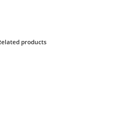
Related products