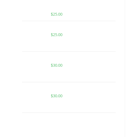
DREAM | INDICA | INFUSED PRE-
ROLLS
$
25.00
BUY ACE TIGERS BLOOD
$
25.00
PURPLE POP ROCKS FOR SALE
$
30.00
TROPICAL RUNTZ PUNCH FOR SALE
$
30.00
BUY MUHA MEDS VANILLA
COOKIES | INDICA | INFUSED PRE-
ROLLS