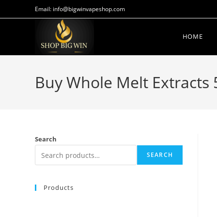
Email: info@bigwinvapeshop.com
HOME
Buy Whole Melt Extracts 
Search
SEARCH
Products
BUY MUHA MEDS STRAWBERRY