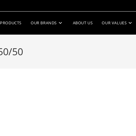
PRODUCTS
OUR BRANDS
ABOUT US
OUR VALUES
50/50