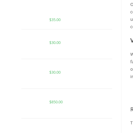
O
Buy Whole Melt Extracts Blackberry
c
Fire
u
$
35.00
c
Buy Burst 2G Disposable Wholesale
$
30.00
W
f
PINK GUAVA GELATO FOR SALE
o
$
30.00
i
B
Buy Whole Melt Extracts 50/50
$
850.00
T
BUY MUHA MEDS STRAWBERRY |
SATIVA | HASH ROSIN INFUSED