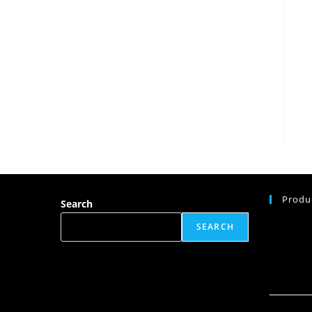
Produ
Search
SEARCH