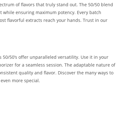
ectrum of flavors that truly stand out. The 50/50 blend
ant while ensuring maximum potency. Every batch
st flavorful extracts reach your hands. Trust in our
50/50’s offer unparalleled versatility. Use it in your
vaporizer for a seamless session. The adaptable nature of
onsistent quality and flavor. Discover the many ways to
 even more special.