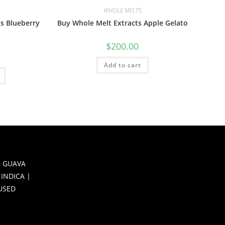
WHOLE MELTS
s Blueberry
Buy Whole Melt Extracts Apple Gelato
$
200.00
Add to cart
 GUAVA
 INDICA |
FUSED