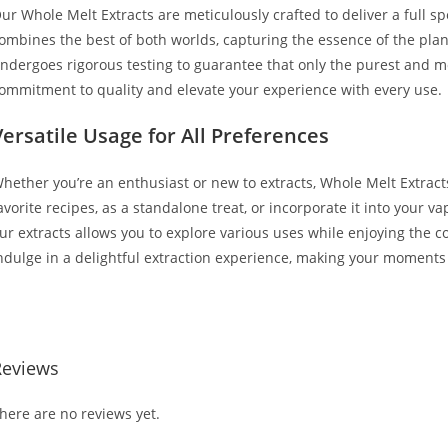
ur Whole Melt Extracts are meticulously crafted to deliver a full sp
ombines the best of both worlds, capturing the essence of the pl
ndergoes rigorous testing to guarantee that only the purest and mo
ommitment to quality and elevate your experience with every use.
Versatile Usage for All Preferences
hether you’re an enthusiast or new to extracts, Whole Melt Extracts 
avorite recipes, as a standalone treat, or incorporate it into your 
ur extracts allows you to explore various uses while enjoying the c
ndulge in a delightful extraction experience, making your moments
uy Whole Melt Extracts 50/50 Buy Whole Melt Extracts 50/50
Reviews
here are no reviews yet.