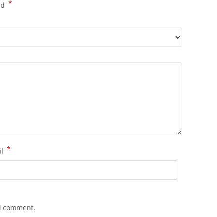
*
ed
*
il
 I comment.