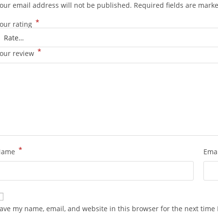
our email address will not be published.
Required fields are mark
*
our rating
*
our review
*
Name
Ema
ave my name, email, and website in this browser for the next time