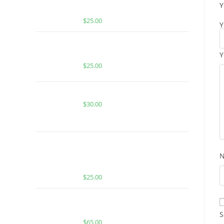
Y
GUMMIES
$
25.00
Y
BUY MUHA MEDS GOGI OG |
INDICA | 1000MG THC
Y
$
25.00
CACTUS COOLER FOR SALE
$
30.00
BUY MUHA MEDS SUPER SILVER
HAZE | SATIVA | 1000MG MELTED
DIAMONDS THC
$
25.00
Buy Boutiq Switch Pink Pineapple x
Biscotti
S
$
65.00