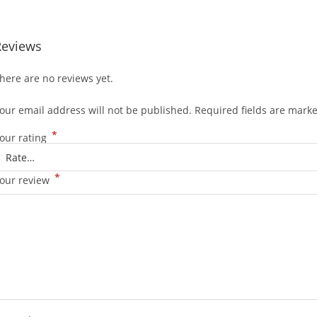
Reviews
here are no reviews yet.
our email address will not be published.
Required fields are mark
*
our rating
*
our review