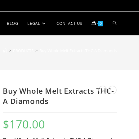
BLOG
LEGAL
CONTACT US
0
>
PRODUCTS
>
Buy Whole Melt Extracts THC-A Diamonds
Buy Whole Melt Extracts THC-
A Diamonds
$
170.00