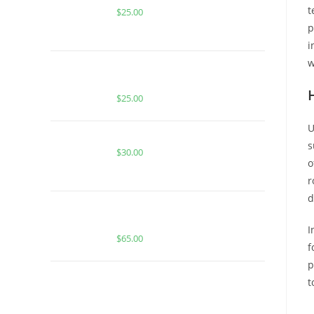
t
$
25.00
p
i
w
BUY MUHA MEDS WATERMELON
OG | INDICA | 1000MG THC
$
25.00
U
Buy Burst Disposable Peach Burst
s
$
30.00
o
r
d
Buy Boutiq Switch Peach Ringz x
Zkittles
I
$
65.00
f
p
BUY MUHA MEDS VANILLA
t
COOKIES | INDICA | INFUSED PRE-
ROLLS
B