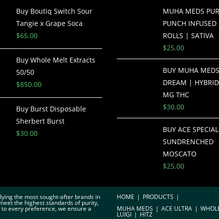
Buy Boutiq Switch Sour
MUHA MEDS PUR
Tangie x Grape Soca
PUNCH INFUSED 
$
65.00
ROLLS | SATIVA
$
25.00
Buy Whole Melt Extracts
BUY MUHA MEDS
50/50
DREAM | HYBRID
$
850.00
MG THC
$
30.00
Buy Burst Disposable
Sherbert Burst
BUY ACE SPECIAL
$
30.00
SUNDRENCHED
MOSCATO
$
25.00
plying the most sought-after brands in
HOME
PRODUCTS
meet the highest standards of purity,
r to every preference, we ensure a
MUHA MEDS
ACE ULTRA
WHOL
LUIGI
HITZ