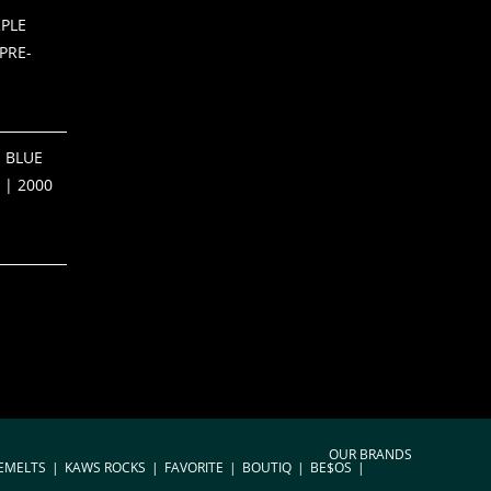
PLE
PRE-
 BLUE
 | 2000
OUR BRANDS
EMELTS
KAWS ROCKS
FAVORITE
BOUTIQ
BE$OS