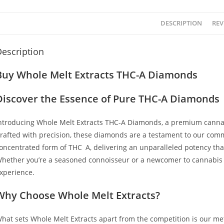
DESCRIPTION
REV
escription
Buy Whole Melt Extracts THC-A Diamonds
Discover the Essence of Pure THC-A Diamonds
ntroducing Whole Melt Extracts THC-A Diamonds, a premium cannab
rafted with precision, these diamonds are a testament to our commi
oncentrated form of THC
–
A, delivering an unparalleled potency tha
hether you’re a seasoned connoisseur or a newcomer to cannabis
,
xperience.
Why Choose Whole Melt Extracts?
hat sets Whole Melt Extracts apart from the competition is our met