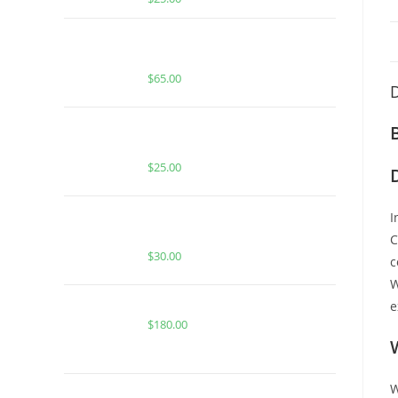
Boutiq Switch Hawaiian Snow x
Tropical Haze
$
65.00
D
BUY MUHA MEDS MAVRICKS FATSO
| INDICA | 500MG HASH ROSIN
$
25.00
BUY MUHA MEDS BLUE DREAM |
I
HYBRID | 2000 MG THC
C
$
30.00
c
W
Buy Whole Melt Extracts Badder
e
$
180.00
W
BUY ACE HONEDEW HARMONY