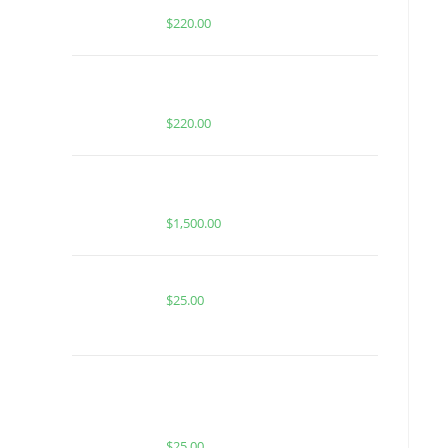
Nerdz | 1 OUNCE
$
220.00
Buy Whole Melt Extracts Premium
Shatter Slabs | 1 oz
$
220.00
Buy Whole Melt Extracts Carts
Wholesale
$
1,500.00
BUY ACE RASPBERRY LEMONADE
$
25.00
BUY MUHA MEDS SOUR
WATERMELON | SATIVA | 2:1
THC:CBG INFUSED GUMMIES
$
25.00