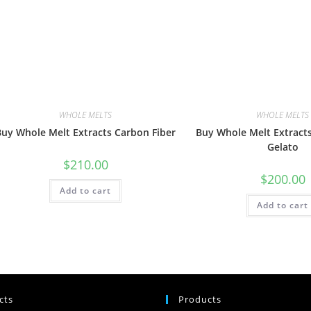
WHOLE MELTS
WHOLE MELTS
Buy Whole Melt Extracts Carbon Fiber
Buy Whole Melt Extrac
Gelato
$
210.00
$
200.00
Add to cart
Add to cart
cts
Products