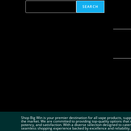
SEARCH
Shop Big Win is your premier destination for all vape products, sup
the market. We are committed to providing top-quality options that 
potency, and satisfaction. With a diverse selection designed to cate
seamless shopping experience backed by excellence and reliability.