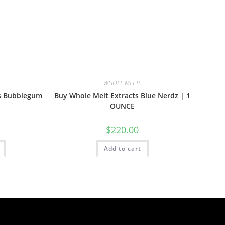
WHOLE MELTS
ts Bubblegum
Buy Whole Melt Extracts Blue Nerdz | 1
OUNCE
$
220.00
Add to cart