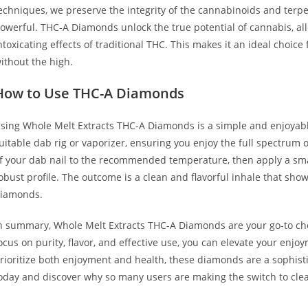
echniques, we preserve the integrity of the cannabinoids and terpen
owerful. THC-A Diamonds unlock the true potential of cannabis, all
ntoxicating effects of traditional THC. This makes it an ideal choic
ithout the high.
How to Use THC-A Diamonds
sing Whole Melt Extracts THC-A Diamonds is a simple and enjoyab
uitable dab rig or vaporizer, ensuring you enjoy the full spectrum o
f your dab nail to the recommended temperature, then apply a sma
obust profile. The outcome is a clean and flavorful inhale that sh
iamonds.
n summary, Whole Melt Extracts THC-A Diamonds are your go-to choi
ocus on purity, flavor, and effective use, you can elevate your enjo
rioritize both enjoyment and health, these diamonds are a sophisti
oday and discover why so many users are making the switch to clea
uy Whole Melt Extracts THC-A Diamonds Buy Whole Melt Extracts