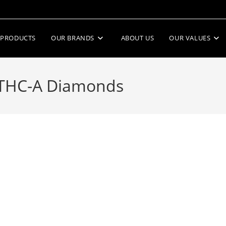
PRODUCTS
OUR BRANDS
ABOUT US
OUR VALUES
 THC-A Diamonds