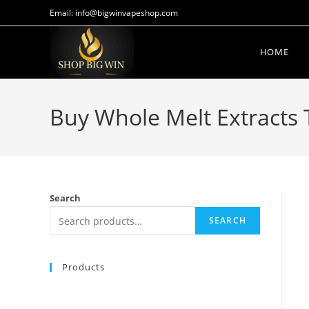
Email: info@bigwinvapeshop.com
HOME
Buy Whole Melt Extracts
Search
SEARCH
Products
Buy Whole Melt Extracts Blue