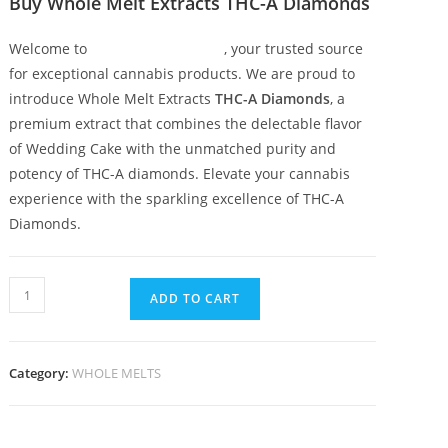
Buy Whole Melt Extracts THC-A Diamonds
Welcome to
Whole Melt Extracts
, your trusted source
for exceptional cannabis products. We are proud to
introduce Whole Melt Extracts
THC-A Diamonds
, a
premium extract that combines the delectable flavor
of Wedding Cake with the unmatched purity and
potency of THC-A diamonds. Elevate your cannabis
experience with the sparkling excellence of THC-A
Diamonds.
ADD TO CART
Category:
WHOLE MELTS