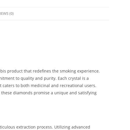
IEWS (0)
is product that redefines the smoking experience.
tment to quality and purity. Each crystal is a
t caters to both medicinal and recreational users.
these diamonds promise a unique and satisfying
iculous extraction process. Utilizing advanced