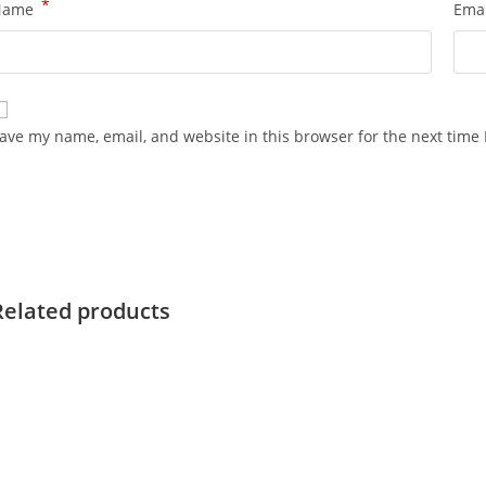
*
Name
Ema
ave my name, email, and website in this browser for the next time
Related products