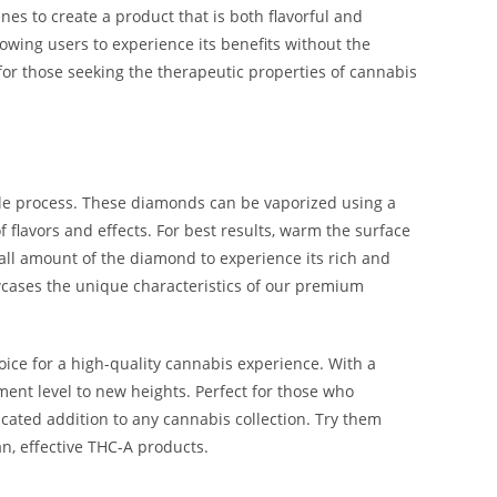
es to create a product that is both flavorful and
owing users to experience its benefits without the
e for those seeking the therapeutic properties of cannabis
le process. These diamonds can be vaporized using a
f flavors and effects. For best results, warm the surface
ll amount of the diamond to experience its rich and
owcases the unique characteristics of our premium
ce for a high-quality cannabis experience. With a
yment level to new heights. Perfect for those who
cated addition to any cannabis collection. Try them
n, effective THC-A products.
 THC-A Diamonds