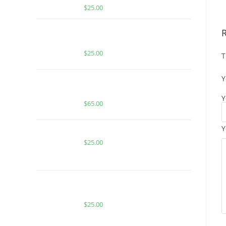
$
25.00
BUY MUHA MEDS JACK HERER |
SATIVA | 1000MG THC
$
25.00
T
Y
Boutiq Switch Pineapple Haze x
Lemon Freeze
Y
$
65.00
Y
Buy PackMan Grapple Berry Fritter
$
25.00
BUY ACE SPECIAL SUNDRENCHED
MOSCATO
$
25.00