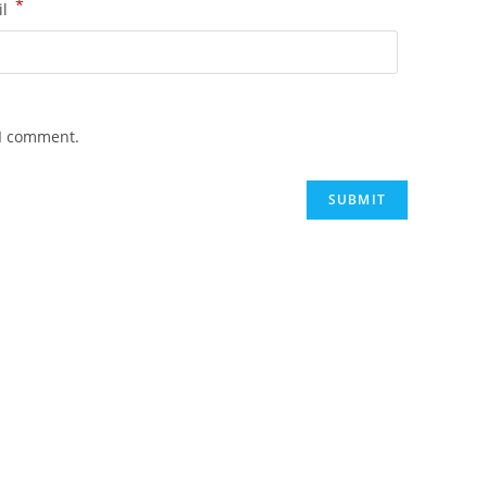
*
il
 I comment.