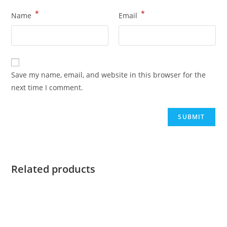
*
*
Name
Email
Save my name, email, and website in this browser for the
next time I comment.
Related products