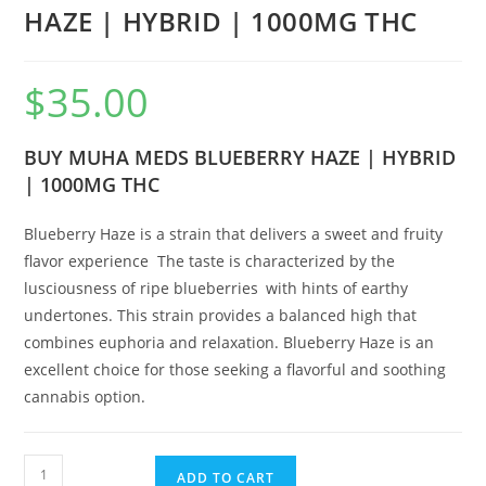
HAZE | HYBRID | 1000MG THC
$
35.00
BUY MUHA MEDS BLUEBERRY HAZE | HYBRID
| 1000MG THC
Blueberry Haze is a strain that delivers a sweet and fruity
flavor experience
.
The taste is characterized by the
lusciousness of ripe blueberries
,
with hints of earthy
undertones. This strain provides a balanced high that
combines euphoria and relaxation. Blueberry Haze is an
excellent choice for those seeking a flavorful and soothing
cannabis option.
ADD TO CART