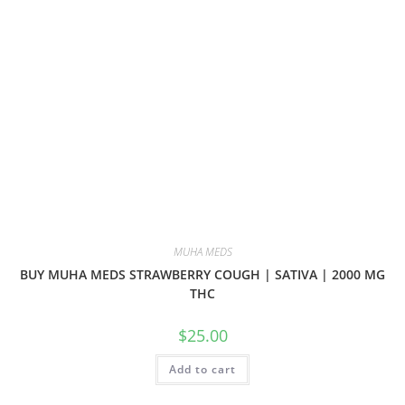
MUHA MEDS
BUY MUHA MEDS STRAWBERRY COUGH | SATIVA | 2000 MG
THC
$
25.00
Add to cart