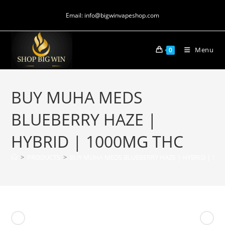
Email: info@bigwinvapeshop.com
Menu
0
BUY MUHA MEDS
BLUEBERRY HAZE |
HYBRID | 1000MG THC
>
PRODUCTS
>
BUY MUHA MEDS BLUEBERRY HAZE | HYBRID | 10
Previous Product
Next Product