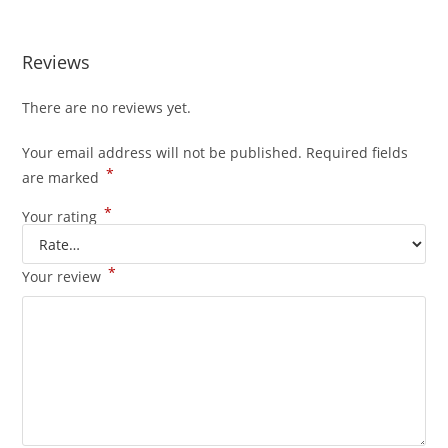
Reviews
There are no reviews yet.
Your email address will not be published.
Required fields
*
are marked
*
Your rating
*
Your review