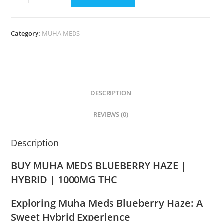
Category:
MUHA MEDS
DESCRIPTION
REVIEWS (0)
Description
BUY MUHA MEDS BLUEBERRY HAZE |
HYBRID | 1000MG THC
Exploring Muha Meds Blueberry Haze: A
Sweet Hybrid Experience