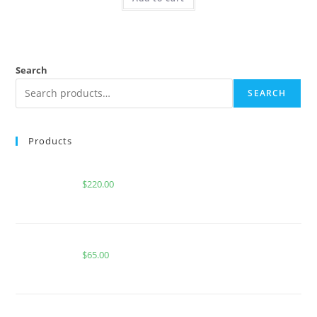
Search
SEARCH
Products
Buy Whole Melt Extracts Summers Eve
$
220.00
Buy Boutiq Switch Glowberry x Pop Rocks
$
65.00
CACTUS COOLER FOR SALE