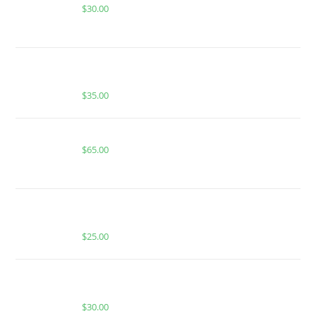
$
30.00
BUY MUHA MEDS BLUEBERRY HAZE | HYBRID |
1000MG THC
$
35.00
Boutiq Switch Strawberry Haze x Watermelon-Z
$
65.00
BUY MUHA MEDS MANGO CHAMOY | INDICA |
HASH ROSIN INFUSED GUMMIES
$
25.00
BUY MUHA MEDS GUSH MINTZ | HYBRID | 3.5
GRAMS LIVE RESIN
$
30.00