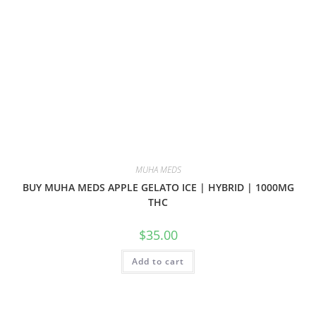
MUHA MEDS
BUY MUHA MEDS APPLE GELATO ICE | HYBRID | 1000MG
THC
$
35.00
Add to cart