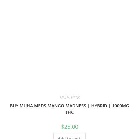
MUHA MEDS
BUY MUHA MEDS MANGO MADNESS | HYBRID | 1000MG
THC
$
25.00
Add to cart