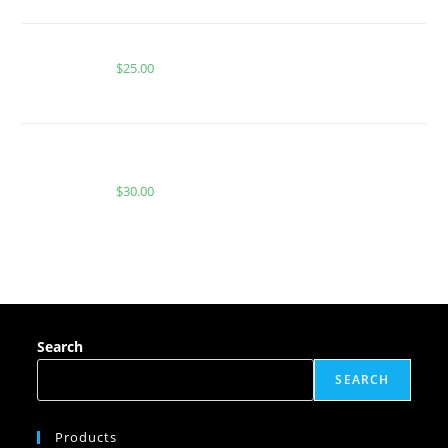
Buy PackMan Guava Lava
$
25.00
BUY MUHA MEDS BERRY GELATO | HYBRID | 2000
MG THC
$
30.00
Search
SEARCH
Products