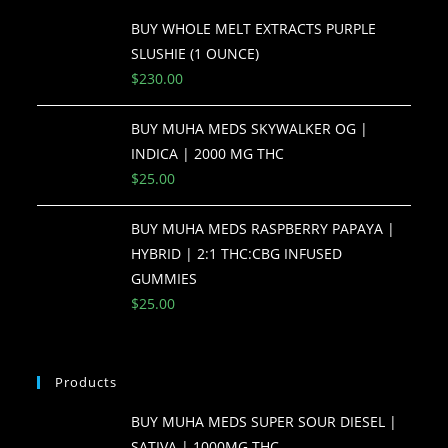
BUY WHOLE MELT EXTRACTS PURPLE
SLUSHIE (1 OUNCE)
$
230.00
BUY MUHA MEDS SKYWALKER OG |
INDICA | 2000 MG THC
$
25.00
BUY MUHA MEDS RASPBERRY PAPAYA |
HYBRID | 2:1 THC:CBG INFUSED
GUMMIES
$
25.00
Products
BUY MUHA MEDS SUPER SOUR DIESEL |
SATIVA | 1000MG THC