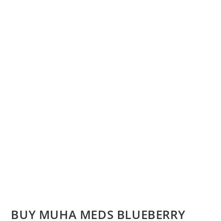
BUY MUHA MEDS BLUEBERRY