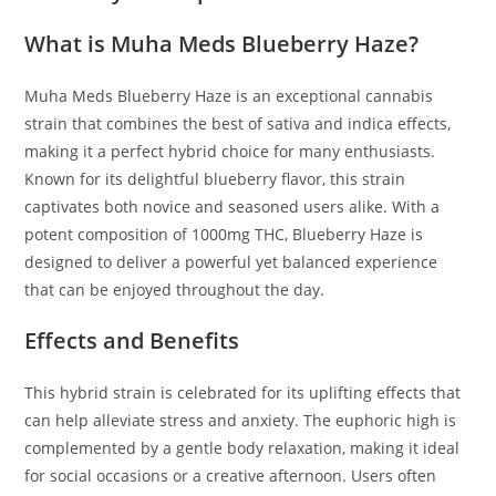
What is Muha Meds Blueberry Haze?
Muha Meds Blueberry Haze is an exceptional cannabis
strain that combines the best of sativa and indica effects,
making it a perfect hybrid choice for many enthusiasts.
Known for its delightful blueberry flavor, this strain
captivates both novice and seasoned users alike. With a
potent composition of 1000mg THC, Blueberry Haze is
designed to deliver a powerful yet balanced experience
that can be enjoyed throughout the day.
Effects and Benefits
This hybrid strain is celebrated for its uplifting effects that
can help alleviate stress and anxiety. The euphoric high is
complemented by a gentle body relaxation, making it ideal
for social occasions or a creative afternoon. Users often