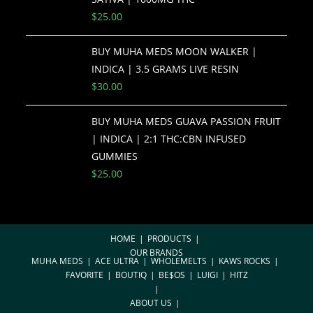
$
25.00
BUY MUHA MEDS MOON WALKER |
INDICA | 3.5 GRAMS LIVE RESIN
$
30.00
BUY MUHA MEDS GUAVA PASSION FRUIT
| INDICA | 2:1 THC:CBN INFUSED
GUMMIES
$
25.00
HOME
PRODUCTS
OUR BRANDS
MUHA MEDS
ACE ULTRA
WHOLEMELTS
KAWS ROCKS
FAVORITE
BOUTIQ
BE$OS
LUIGI
HITZ
ABOUT US