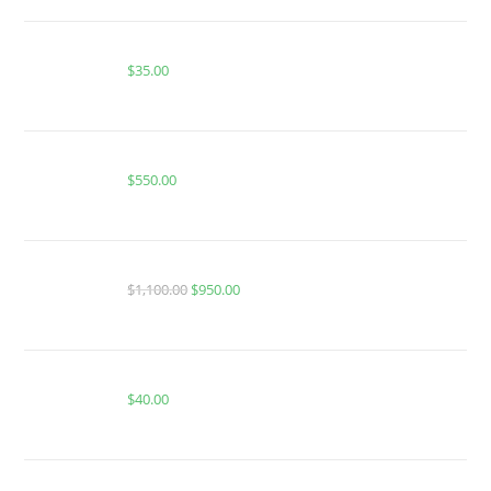
Buy Whole Melt Extracts Banana Creamsicle
$
35.00
Whole Melt Extracts V4 disposables Vape Cart
$
550.00
FRYD EXTRACTS CARTS MASTER BOX 100pc
$
1,100.00
$
950.00
BUY ACE DUAL GEN 2
$
40.00
Buy Whole Melt Extracts Gelato 33