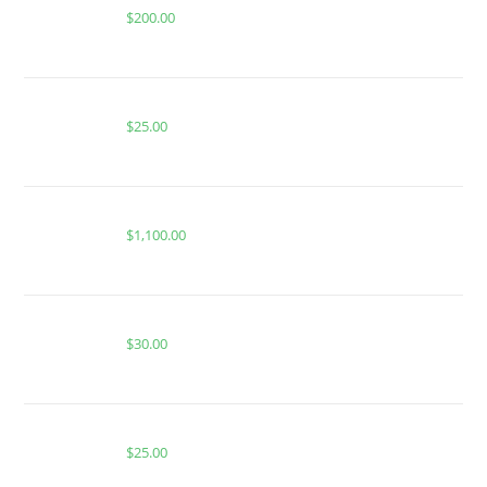
$
200.00
Buy PackMan Sunset Gelato
$
25.00
FRYD LIQUID DIAMONDS MASTER BOX 100pcs
$
1,100.00
Buy Burst Disposable Gusher Burst
$
30.00
Buy PackMan Pineapple Ring
$
25.00