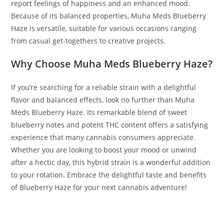
report feelings of happiness and an enhanced mood.
Because of its balanced properties, Muha Meds Blueberry
Haze is versatile, suitable for various occasions ranging
from casual get-togethers to creative projects.
Why Choose Muha Meds Blueberry Haze?
If you’re searching for a reliable strain with a delightful
flavor and balanced effects, look no further than Muha
Meds Blueberry Haze. Its remarkable blend of sweet
blueberry notes and potent THC content offers a satisfying
experience that many cannabis consumers appreciate.
Whether you are looking to boost your mood or unwind
after a hectic day, this hybrid strain is a wonderful addition
to your rotation. Embrace the delightful taste and benefits
of Blueberry Haze for your next cannabis adventure!
BUY MUHA MEDS BLUEBERRY HAZE BUY MUHA MEDS
BLUEBERRY HAZE BUY MUHA MEDS BLUEBERRY HAZE