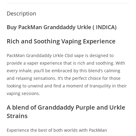
Description
Buy PackMan Granddaddy Urkle ( INDICA)
Rich and Soothing Vaping Experience
PackMan Granddaddy Urkle Cbd vape is designed to
provide a vaper experience that is rich and soothing. With
every inhale, you’ll be embraced by this blend’s calming
and relaxing sensations. It’s the perfect choice for those
looking to unwind and find a moment of tranquility in their
vaping sessions.
A blend of Granddaddy Purple and Urkle
Strains
Experience the best of both worlds with PackMan