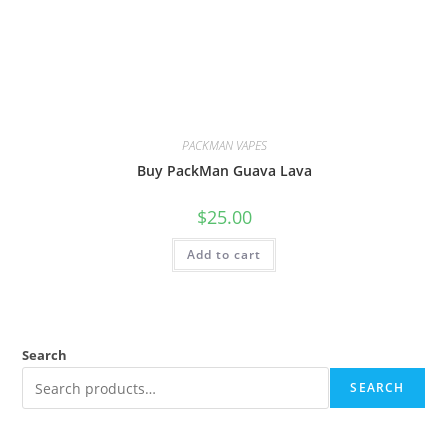
PACKMAN VAPES
Buy PackMan Guava Lava
$
25.00
Add to cart
Search
SEARCH