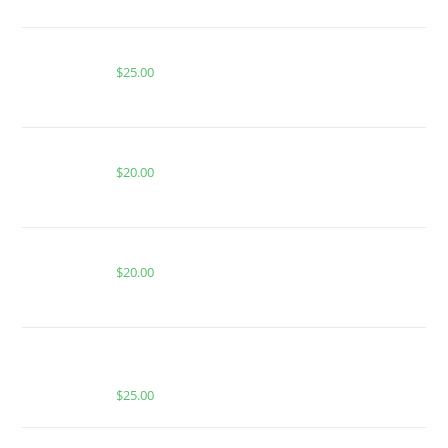
BUY ACE RASPBERRY LEMONADE
$
25.00
PEACH RINGS FOR SALE
$
20.00
BLUE RAZZ LEMONADE FOR SALE
$
20.00
BUY MUHA MEDS DONNIE BURGER | HYBRID |
500MG HASH ROSIN
$
25.00