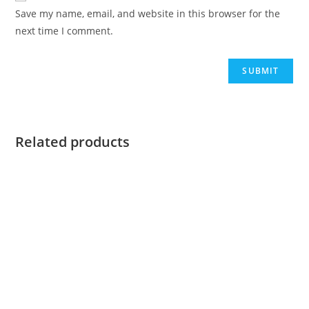
Save my name, email, and website in this browser for the
next time I comment.
Related products