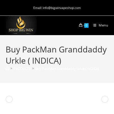
Email: info@bigwinvapeshop.com
Menu
0
Buy PackMan Granddaddy
Urkle ( INDICA)
>
PRODUCTS
>
Buy PackMan Granddaddy Urkle ( INDICA)
Previous Product
Next Product