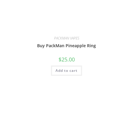
PACKMAN VAPES
Buy PackMan Pineapple Ring
$
25.00
Add to cart