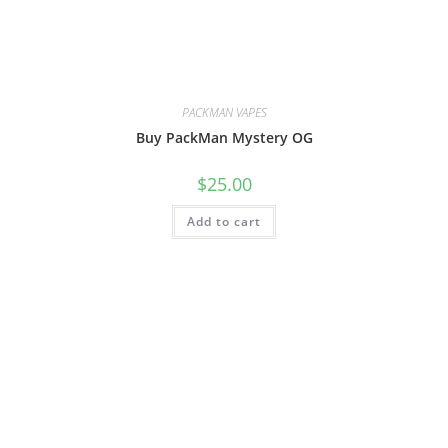
PACKMAN VAPES
Buy PackMan Mystery OG
$
25.00
Add to cart