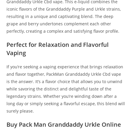
Granddaddy Urkle Cbd vape. This e-liquid combines the
iconic flavors of the Granddaddy Purple and Urkle strains,
resulting in a unique and captivating blend. The deep
grape and berry undertones complement each other
perfectly, creating a complex and satisfying flavor profile.
Perfect for Relaxation and Flavorful
Vaping
If you’re seeking a vaping experience that brings relaxation
and flavor together, PackMan Granddaddy Urkle Cbd vape
is the answer. It’s a flavor choice that allows you to unwind
while savoring the distinct and delightful taste of the
legendary strains. Whether you’re winding down after a
long day or simply seeking a flavorful escape, this blend will
surely please.
Buy Pack Man Granddaddy Urkle Online