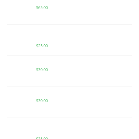
Buy Boutiq Switch Peach Ringz x Zkittles
$
65.00
BUY MUHA MEDS CALI GAS OG | HYBRID | 1000MG
THC
$
25.00
Buy Burst Disposable Peach Burst
$
30.00
Buy Burst Disposable Jolly Rancher
$
30.00
BUY MUHA MEDS ALPINE GUAVA | SATIVA | 1
GRAM PIATELLA EXTRACT
$
35.00