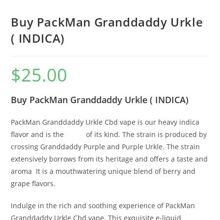
Buy PackMan Granddaddy Urkle
( INDICA)
$
25.00
Buy PackMan Granddaddy Urkle ( INDICA)
PackMan Granddaddy Urkle Cbd vape is our heavy indica
flavor and is the
finest
of its kind. The strain is produced by
crossing Granddaddy Purple and Purple Urkle. The strain
extensively borrows from its heritage and offers a taste and
aroma
.
It is a mouthwatering unique blend of berry and
grape flavors.
Indulge in the rich and soothing experience of PackMan
Granddaddy Urkle Cbd vape. This exquisite e-liquid