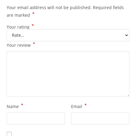
Your email address will not be published.
Required fields
*
are marked
*
Your rating
*
Your review
*
*
Name
Email