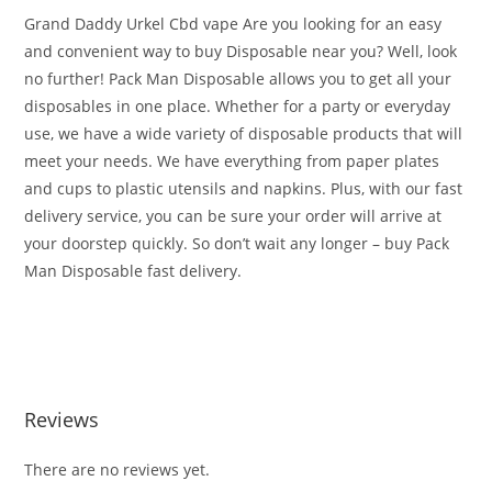
Grand Daddy Urkel Cbd vape Are you looking for an easy
and convenient way to buy Disposable near you? Well, look
no further! Pack Man Disposable allows you to get all your
disposables in one place. Whether for a party or everyday
use, we have a wide variety of disposable products that will
meet your needs. We have everything from paper plates
and cups to plastic utensils and napkins. Plus, with our fast
delivery service, you can be sure your order will arrive at
your doorstep quickly. So don’t wait any longer – buy Pack
Man Disposable fast delivery.
Buy PackMan Granddaddy Urkle Buy PackMan Granddaddy
Urkle Buy PackMan Granddaddy Urkle
Reviews
There are no reviews yet.