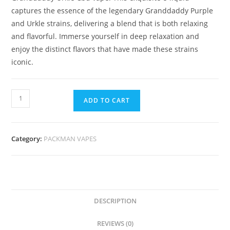
captures the essence of the legendary Granddaddy Purple
and Urkle strains, delivering a blend that is both relaxing
and flavorful. Immerse yourself in deep relaxation and
enjoy the distinct flavors that have made these strains
iconic.
ADD TO CART
Category:
PACKMAN VAPES
DESCRIPTION
REVIEWS (0)