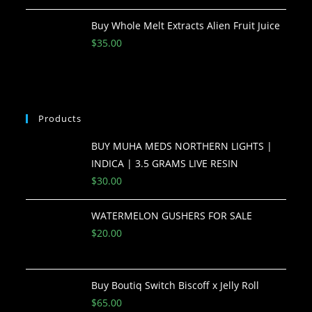
Buy Whole Melt Extracts Alien Fruit Juice
$
35.00
Products
BUY MUHA MEDS NORTHERN LIGHTS |
INDICA | 3.5 GRAMS LIVE RESIN
$
30.00
WATERMELON GUSHERS FOR SALE
$
20.00
Buy Boutiq Switch Biscoff x Jelly Roll
$
65.00