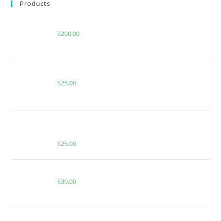
Products
Buy Whole Melt Extracts Gelato 33
$
200.00
BUY MUHA MEDS HABIBI | SATIVA | 1000MG THC
$
25.00
BUY MUHA MEDS CREM BRULEE | HYBRID |
1000MG THC
$
25.00
JUICY MELON DEW FOR SALE
$
30.00
Buy Boutiq Switch Biscoff x Jelly Roll