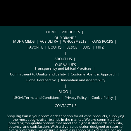
HOME
PRODUCTS
OUR BRANDS
MUHA MEDS
ACE ULTRA
WHOLEMELTS
KAWS ROCKS
FAVORITE
BOUTIQ
BE$OS
LUIGI
HITZ
ABOUT US
OUR VALUES
Transparency and Ethical Practices
Commitment to Quality and Safety
Customer-Centric Approach
Global Perspective
Innovation and Adaptability
BLOG
LEGAL
Terms and Conditions
Privacy Policy
Cookie Policy
CONTACT US
Shop Big Win is your premier destination for all vape products, supplying
the most sought-after brands in the market. We are committed to
providing top-quality options that meet the highest standards of purity,
potency, and satisfaction. With a diverse selection designed to cater to
every preference, we ensure a seamless shopping experience backed