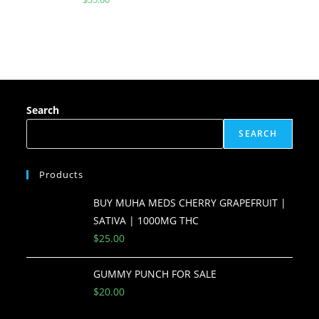
Search
SEARCH
Products
BUY MUHA MEDS CHERRY GRAPEFRUIT |
SATIVA | 1000MG THC
$
25.00
GUMMY PUNCH FOR SALE
$
20.00