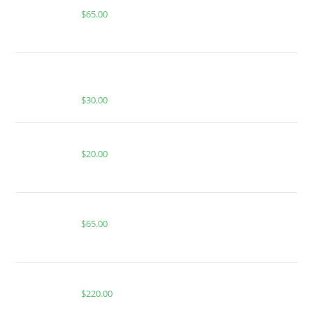
$
65.00
BUY MUHA MEDS BLUE SLUSHIE | HYBRID |
1000MG THC
$
30.00
WILD BAJA BLAST FOR SALE
$
20.00
Buy Boutiq Switch Apple Fritter x Trufflez
$
65.00
Buy Whole Melt Extracts Push Pop
$
220.00